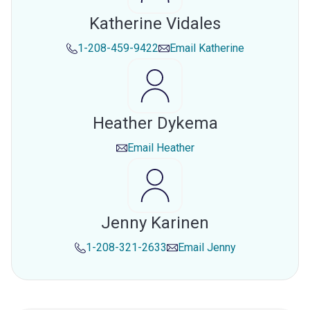
Katherine Vidales
1-208-459-9422
Email
Katherine
Heather Dykema
Email
Heather
Jenny Karinen
1-208-321-2633
Email
Jenny