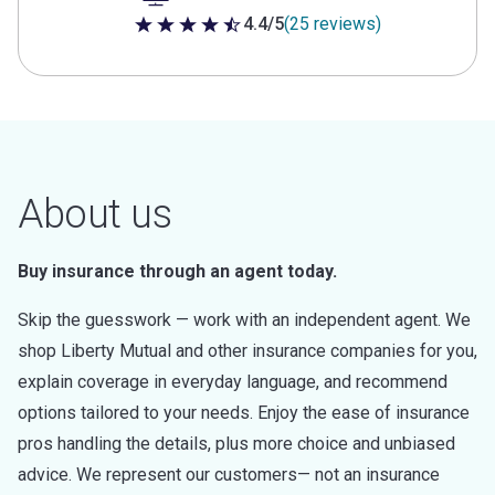
4.4/5
(25 reviews)
4.4 out of 5 stars
About us
Buy insurance through an agent today.
Skip the guesswork — work with an independent agent. We
shop Liberty Mutual and other insurance companies for you,
explain coverage in everyday language, and recommend
options tailored to your needs. Enjoy the ease of insurance
pros handling the details, plus more choice and unbiased
advice. We represent our customers— not an insurance