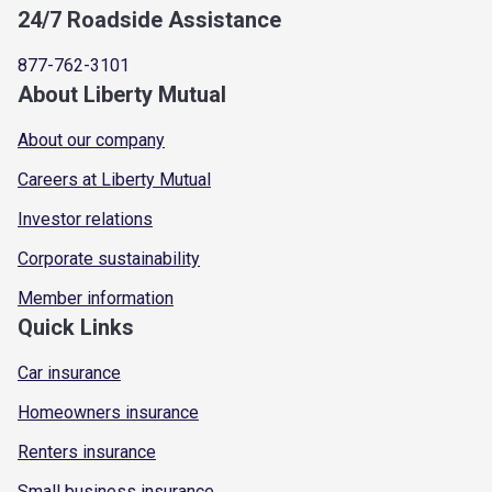
24/7 Roadside Assistance
877-762-3101
About Liberty Mutual
About our company
Careers at Liberty Mutual
Investor relations
Corporate sustainability
Member information
Quick Links
Car insurance
Homeowners insurance
Renters insurance
Small business insurance