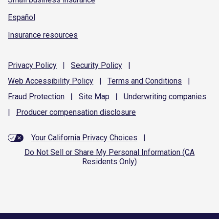
Español
Insurance resources
Privacy
Policy
|
Security
Policy
|
Web Accessibility
Policy
|
Terms and
Conditions
|
Fraud
Protection
|
Site
Map
|
Underwriting
companies
|
Producer compensation
disclosure
Your California Privacy Choices
|
Do Not Sell or Share My Personal Information (CA
Residents Only)