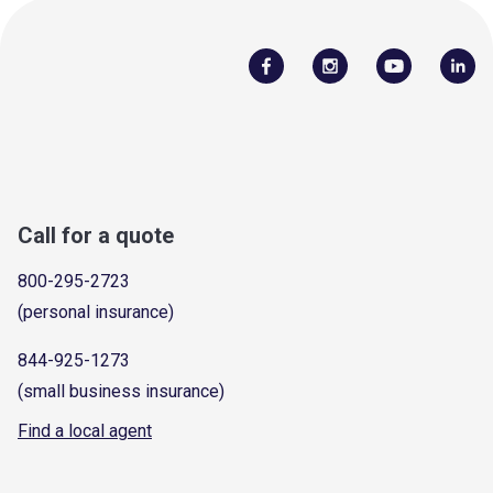
Call for a quote
800-295-2723
(personal insurance)
844-925-1273
(small business insurance)
Find a local agent