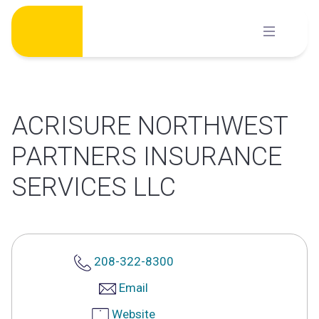
Skip
to
content
ACRISURE NORTHWEST
PARTNERS INSURANCE
SERVICES LLC
208-322-8300
Email
Website