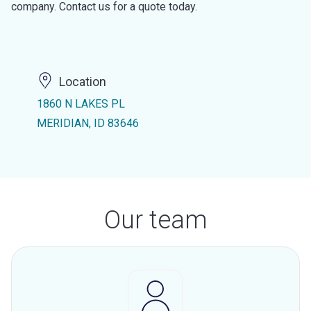
company. Contact us for a quote today.
Location
1860 N LAKES PL
MERIDIAN, ID 83646
Our team