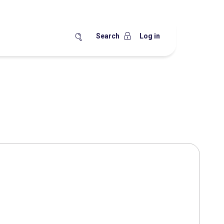
Search
Log in