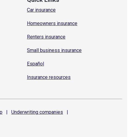
Car insurance
Homeowners insurance
Renters insurance
Small business insurance
Español
Insurance resources
p
|
Underwriting
companies
|