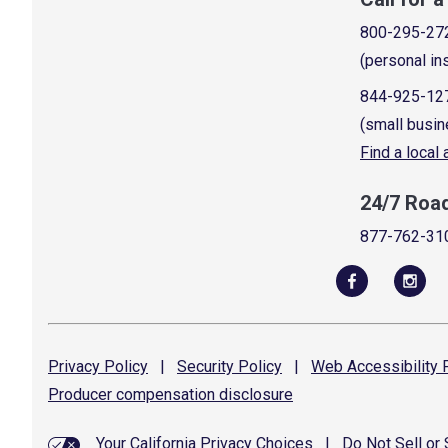
800-295-27
(personal in
844-925-12
(small busin
Find a local
24/7 Roa
877-762-31
Privacy
Policy
|
Security
Policy
|
Web Accessibility
P
Producer compensation
disclosure
Your California Privacy Choices
|
Do Not Sell or