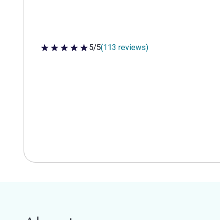
5/5
(113 reviews)
5 out of 5 stars