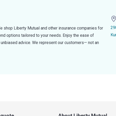
29
e shop Liberty Mutual and other insurance companies for
Ku
d options tailored to your needs. Enjoy the ease of
nd unbiased advice. We represent our customers— not an
a quote
About Liberty Mutual