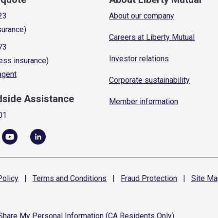
23
About our company
surance)
Careers at Liberty Mutual
73
Investor relations
ess insurance)
 agent
Corporate sustainability
dside Assistance
Member information
01
olicy
|
Terms and
Conditions
|
Fraud
Protection
|
Site
Ma
 Share My Personal Information (CA Residents Only)