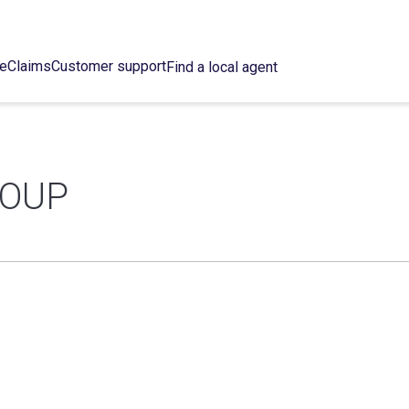
ce
Claims
Customer support
Find a local agent
ROUP