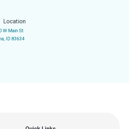
Location
0 W Main St
na, ID 83634
Quick Links