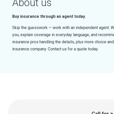
About us
Buy insurance through an agent today.
Skip the guesswork — work with an independent agent. W
you, explain coverage in everyday language, and recommen
insurance pros handling the details, plus more choice a
insurance company. Contact us for a quote today.
Call for 