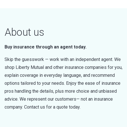
About us
Buy insurance through an agent today.
Skip the guesswork — work with an independent agent. We
shop Liberty Mutual and other insurance companies for you,
explain coverage in everyday language, and recommend
options tailored to your needs. Enjoy the ease of insurance
pros handling the details, plus more choice and unbiased
advice. We represent our customers— not an insurance
company. Contact us for a quote today.