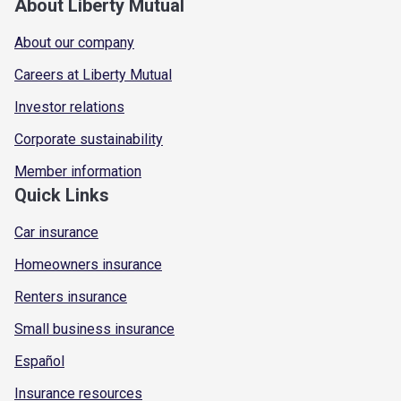
About Liberty Mutual
About our company
Careers at Liberty Mutual
Investor relations
Corporate sustainability
Member information
Quick Links
Car insurance
Homeowners insurance
Renters insurance
Small business insurance
Español
Insurance resources