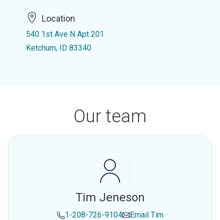
Location
540 1st Ave N Apt 201
Ketchum, ID 83340
Our team
Tim Jeneson
1-208-726-9104
Email
Tim