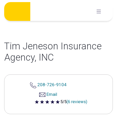
Skip
to
content
Tim Jeneson Insurance
Agency, INC
208-726-9104
Email
5/5
(6 reviews)
5 out of 5 stars