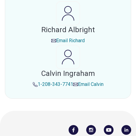
Richard Albright
Email
Richard
Calvin Ingraham
1-208-343-7741
Email
Calvin