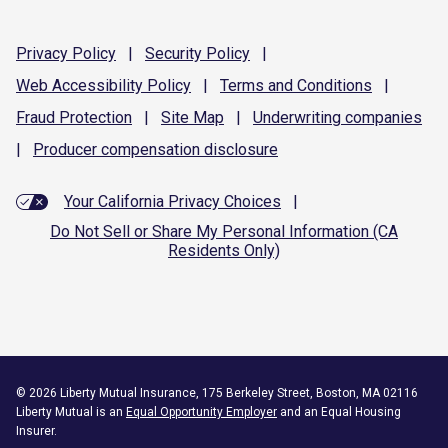
Privacy
Policy
|
Security
Policy
|
Web Accessibility
Policy
|
Terms and
Conditions
|
Fraud
Protection
|
Site
Map
|
Underwriting
companies
|
Producer compensation
disclosure
Your California Privacy Choices
|
Do Not Sell or Share My Personal Information (CA
Residents Only)
©
2026
Liberty Mutual Insurance, 175 Berkeley Street, Boston, MA 02116
Liberty Mutual is an
Equal Opportunity Employer
and an Equal Housing
Insurer.