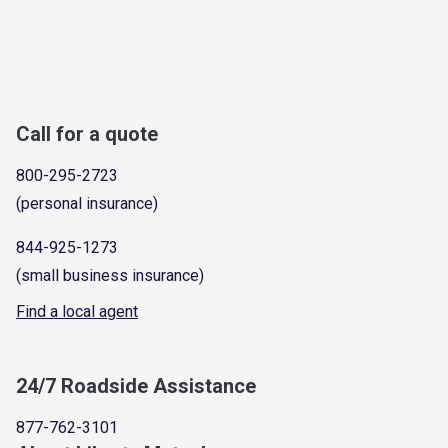
Call for a quote
800-295-2723
(personal insurance)
844-925-1273
(small business insurance)
Find a local agent
24/7 Roadside Assistance
877-762-3101