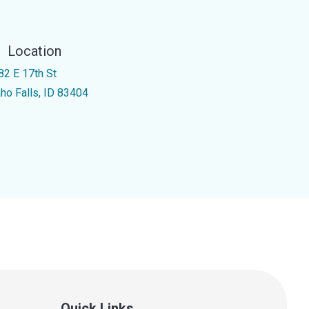
Location
82 E 17th St
aho Falls, ID 83404
Quick Links