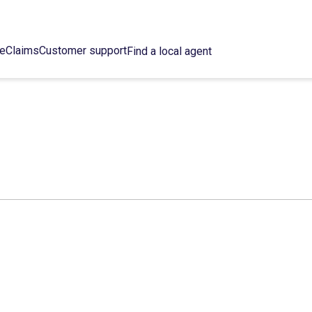
ce
Claims
Customer support
Find a local agent