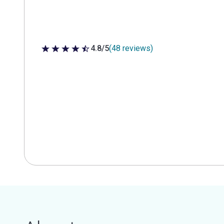
4.8/5
(48 reviews)
4.8 out of 5 stars