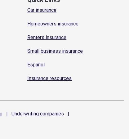
Car insurance
Homeowners insurance
Renters insurance
Small business insurance
Español
Insurance resources
p
|
Underwriting
companies
|