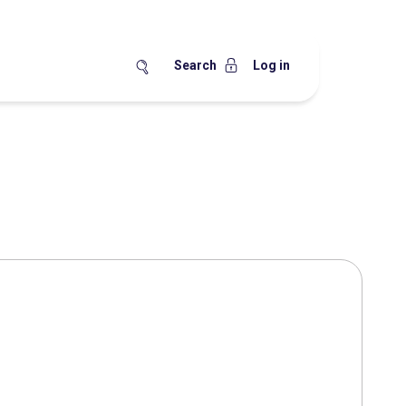
Search
Log in