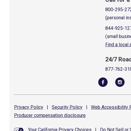
800-295-27
(personal in
844-925-12
(small busin
Find a local
24/7 Roa
877-762-31
Privacy
Policy
|
Security
Policy
|
Web Accessibility
P
Producer compensation
disclosure
Your California Privacy Choices
|
Do Not Sell or