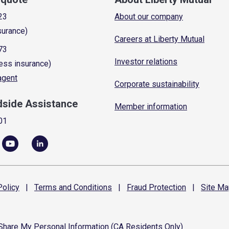
23
About our company
surance)
Careers at Liberty Mutual
73
Investor relations
ess insurance)
 agent
Corporate sustainability
dside Assistance
Member information
01
olicy
|
Terms and
Conditions
|
Fraud
Protection
|
Site
Ma
 Share My Personal Information (CA Residents Only)