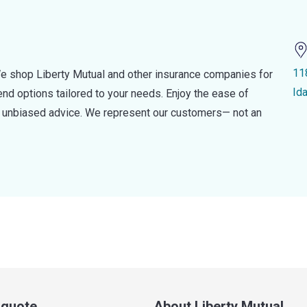
11
e shop Liberty Mutual and other insurance companies for
Id
d options tailored to your needs. Enjoy the ease of
nd unbiased advice. We represent our customers— not an
a quote
About Liberty Mutual