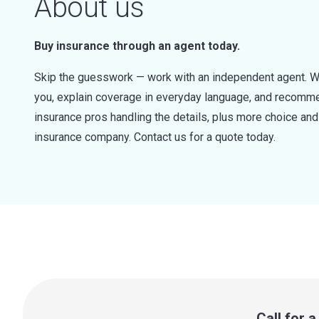
About us
Buy insurance through an agent today.
Skip the guesswork — work with an independent agent. W
you, explain coverage in everyday language, and recommen
insurance pros handling the details, plus more choice a
insurance company. Contact us for a quote today.
Call for 