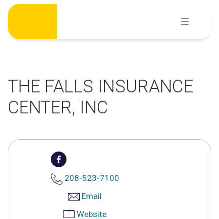
Skip
to
content
THE FALLS INSURANCE
CENTER, INC
208-523-7100
Email
Website