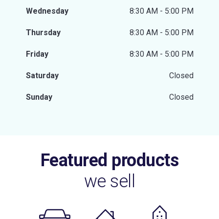
Wednesday
8:30 AM - 5:00 PM
Thursday
8:30 AM - 5:00 PM
Friday
8:30 AM - 5:00 PM
Saturday
Closed
Sunday
Closed
Featured products
we sell