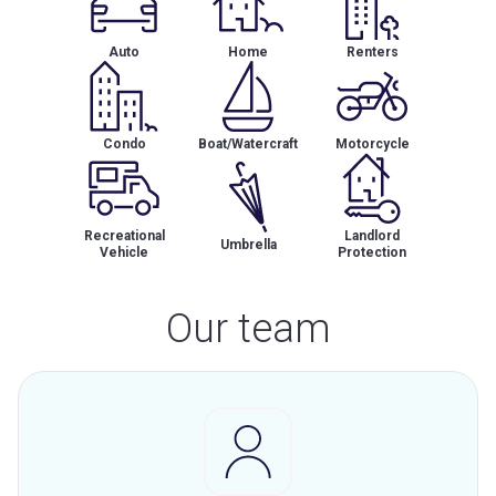
Auto
Home
Renters
Condo
Boat/Watercraft
Motorcycle
Recreational
Landlord
Umbrella
Vehicle
Protection
Our team