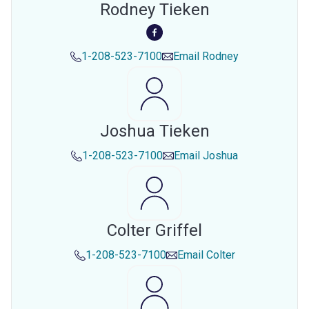
Rodney Tieken
1-208-523-7100
Email
Rodney
Joshua Tieken
1-208-523-7100
Email
Joshua
Colter Griffel
1-208-523-7100
Email
Colter