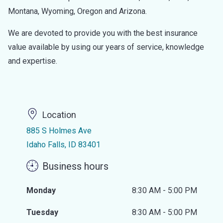
Montana, Wyoming, Oregon and Arizona.
We are devoted to provide you with the best insurance
value available by using our years of service, knowledge
and expertise.
Location
885 S Holmes Ave
Idaho Falls, ID 83401
Business hours
Monday
8:30 AM - 5:00 PM
Tuesday
8:30 AM - 5:00 PM