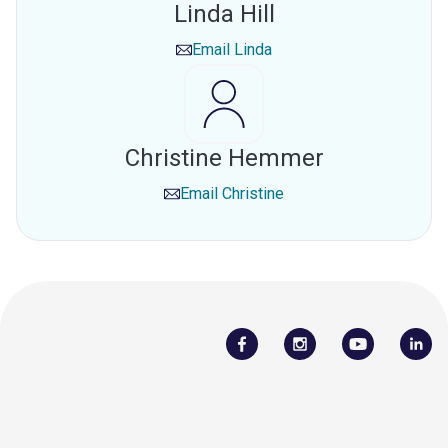
Linda Hill
Email
Linda
Christine Hemmer
Email
Christine