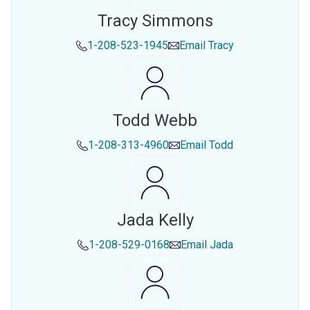
Tracy Simmons
1-208-523-1945
Email
Tracy
Todd Webb
1-208-313-4960
Email
Todd
Jada Kelly
1-208-529-0168
Email
Jada