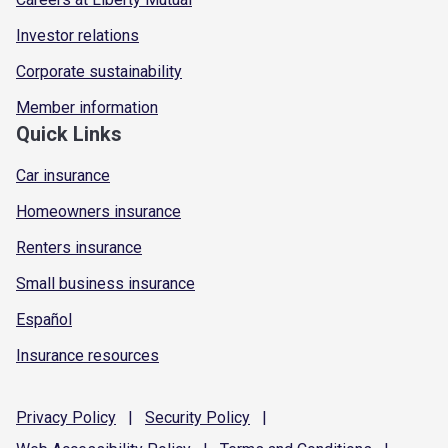
Investor relations
Corporate sustainability
Member information
Quick Links
Car insurance
Homeowners insurance
Renters insurance
Small business insurance
Español
Insurance resources
Privacy
Policy
|
Security
Policy
|