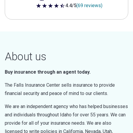
4.4/5
(69 reviews)
4.4 out of 5 stars
About us
Buy insurance through an agent today.
The Falls Insurance Center sells insurance to provide
financial security and peace of mind to our clients.
We are an independent agency who has helped businesses
and individuals throughout Idaho for over 55 years. We can
provide for all of your insurance needs. We are also
licensed to write policies in California, Nevada, Utah,