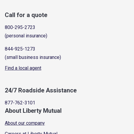
Call for a quote
800-295-2723
(personal insurance)
844-925-1273
(small business insurance)
Find a local agent
24/7 Roadside Assistance
877-762-3101
About Liberty Mutual
About our company
Careers at Liberty Mutual