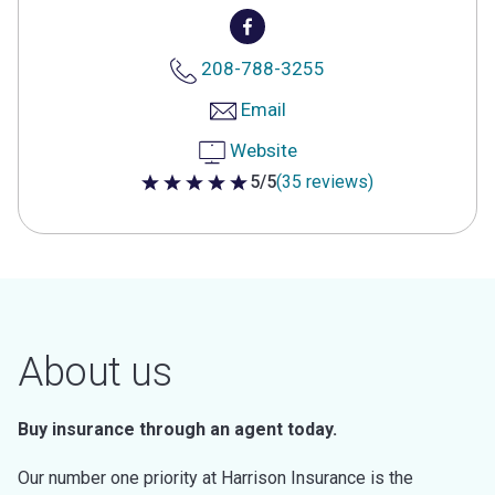
208-788-3255
Email
Website
5/5
(35 reviews)
5 out of 5 stars
About us
Buy insurance through an agent today.
Our number one priority at Harrison Insurance is the