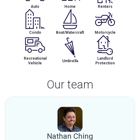
Auto
Home
Renters
Condo
Boat/Watercraft
Motorcycle
Recreational
Landlord
Umbrella
Vehicle
Protection
Our team
Nathan Ching