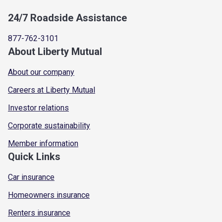
24/7 Roadside Assistance
877-762-3101
About Liberty Mutual
About our company
Careers at Liberty Mutual
Investor relations
Corporate sustainability
Member information
Quick Links
Car insurance
Homeowners insurance
Renters insurance