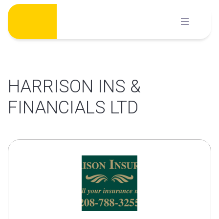
Skip
to
content
HARRISON INS &
FINANCIALS LTD