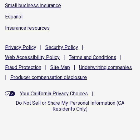
Small business insurance
Español
Insurance resources
Privacy
Policy
|
Security
Policy
|
Web Accessibility
Policy
|
Terms and
Conditions
|
Fraud
Protection
|
Site
Map
|
Underwriting
companies
|
Producer compensation
disclosure
Your California Privacy Choices
|
Do Not Sell or Share My Personal Information (CA
Residents Only)