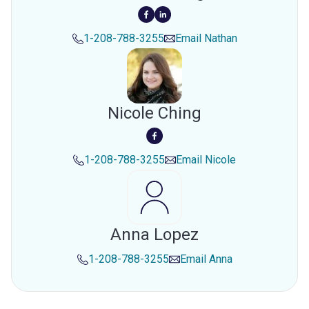
1-208-788-3255
Email
Nathan
Nicole Ching
1-208-788-3255
Email
Nicole
Anna Lopez
1-208-788-3255
Email
Anna