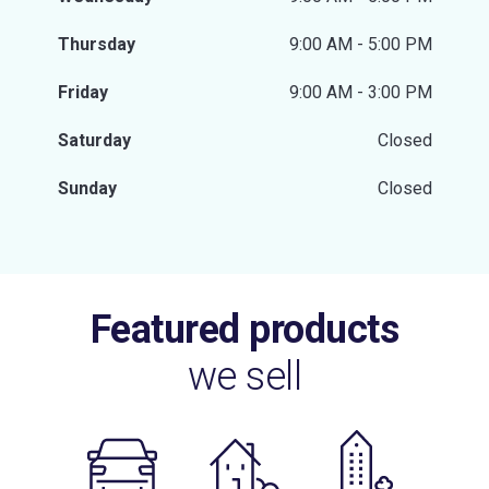
Thursday
9:00 AM - 5:00 PM
Friday
9:00 AM - 3:00 PM
Saturday
Closed
Sunday
Closed
Featured products
we sell