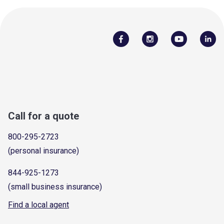
Call for a quote
800-295-2723
(personal insurance)
844-925-1273
(small business insurance)
Find a local agent