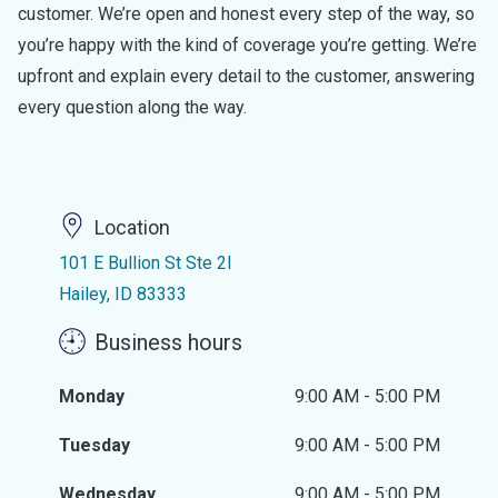
customer. We’re open and honest every step of the way, so
you’re happy with the kind of coverage you’re getting. We’re
upfront and explain every detail to the customer, answering
every question along the way.
Location
101 E Bullion St Ste 2I
Hailey, ID 83333
Business hours
Monday
9:00 AM - 5:00 PM
Tuesday
9:00 AM - 5:00 PM
Wednesday
9:00 AM - 5:00 PM