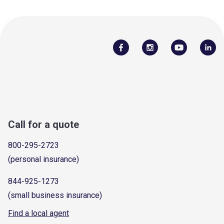
Call for a quote
800-295-2723
(personal insurance)
844-925-1273
(small business insurance)
Find a local agent