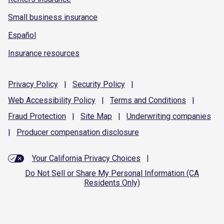
Small business insurance
Español
Insurance resources
Privacy
Policy
|
Security
Policy
|
Web Accessibility
Policy
|
Terms and
Conditions
|
Fraud
Protection
|
Site
Map
|
Underwriting
companies
|
Producer compensation
disclosure
Your California Privacy Choices
|
Do Not Sell or Share My Personal Information (CA
Residents Only)