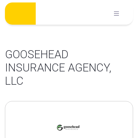
Skip
to
content
GOOSEHEAD
INSURANCE AGENCY,
LLC