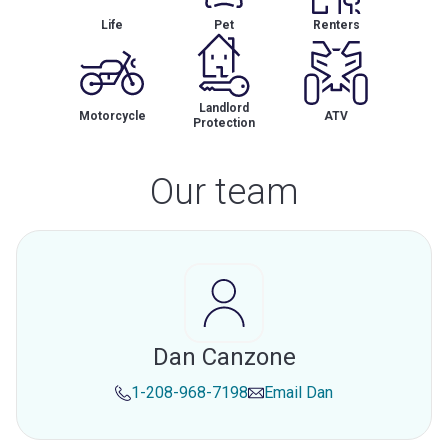
Life
Pet
Renters
Landlord
Motorcycle
ATV
Protection
Our team
Dan Canzone
1-208-968-7198
Email
Dan