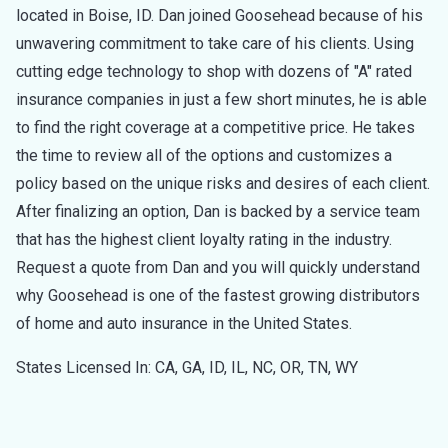
located in Boise, ID. Dan joined Goosehead because of his
unwavering commitment to take care of his clients. Using
cutting edge technology to shop with dozens of "A" rated
insurance companies in just a few short minutes, he is able
to find the right coverage at a competitive price. He takes
the time to review all of the options and customizes a
policy based on the unique risks and desires of each client.
After finalizing an option, Dan is backed by a service team
that has the highest client loyalty rating in the industry.
Request a quote from Dan and you will quickly understand
why Goosehead is one of the fastest growing distributors
of home and auto insurance in the United States.
States Licensed In: CA, GA, ID, IL, NC, OR, TN, WY