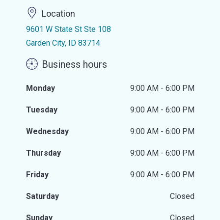
Location
9601 W State St Ste 108
Garden City, ID 83714
Business hours
Monday
9:00 AM - 6:00 PM
Tuesday
9:00 AM - 6:00 PM
Wednesday
9:00 AM - 6:00 PM
Thursday
9:00 AM - 6:00 PM
Friday
9:00 AM - 6:00 PM
Saturday
Closed
Sunday
Closed