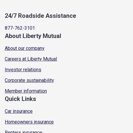
24/7 Roadside Assistance
877-762-3101
About Liberty Mutual
About our company
Careers at Liberty Mutual
Investor relations
Corporate sustainability
Member information
Quick Links
Car insurance
Homeowners insurance
Renters insurance