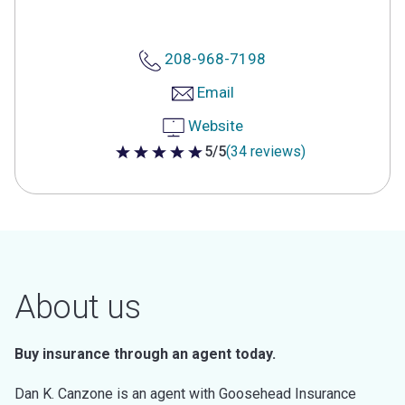
208-968-7198
Email
Website
5/5
(34 reviews)
5 out of 5 stars
About us
Buy insurance through an agent today.
Dan K. Canzone is an agent with Goosehead Insurance