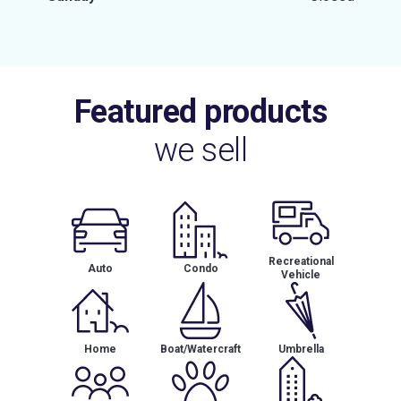
Featured products
we sell
Recreational
Auto
Condo
Vehicle
Home
Boat/Watercraft
Umbrella