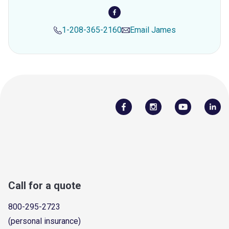
1-208-365-2160
Email
James
Call for a quote
800-295-2723
(personal insurance)