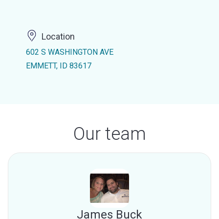
Location
602 S WASHINGTON AVE
EMMETT, ID 83617
Our team
James Buck