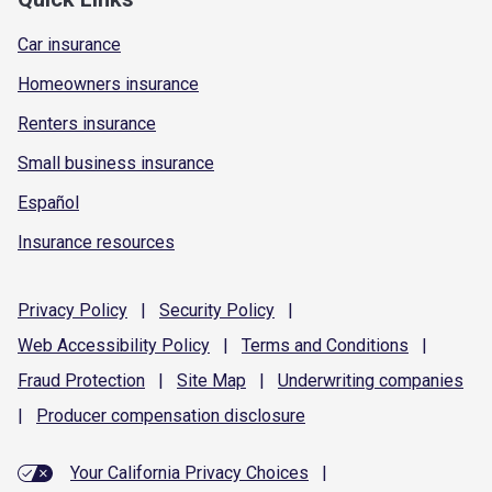
Car insurance
Homeowners insurance
Renters insurance
Small business insurance
Español
Insurance resources
Privacy
Policy
|
Security
Policy
|
Web Accessibility
Policy
|
Terms and
Conditions
|
Fraud
Protection
|
Site
Map
|
Underwriting
companies
|
Producer compensation
disclosure
Your California Privacy Choices
|