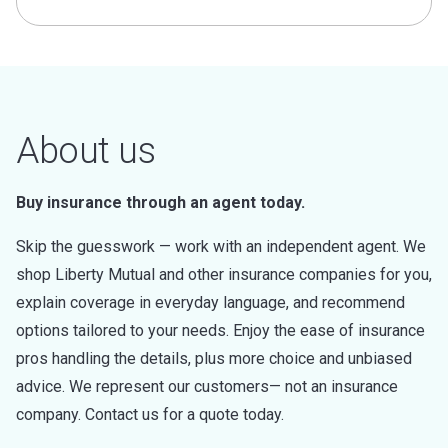
About us
Buy insurance through an agent today.
Skip the guesswork — work with an independent agent. We
shop Liberty Mutual and other insurance companies for you,
explain coverage in everyday language, and recommend
options tailored to your needs. Enjoy the ease of insurance
pros handling the details, plus more choice and unbiased
advice. We represent our customers— not an insurance
company. Contact us for a quote today.