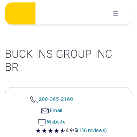
Skip
to
content
BUCK INS GROUP INC
BR
208-365-2160
Email
Website
4.9/5
(136 reviews)
4.9 out of 5 stars