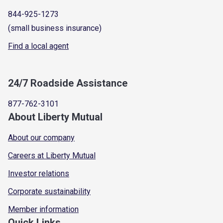
844-925-1273
(small business insurance)
Find a local agent
24/7 Roadside Assistance
877-762-3101
About Liberty Mutual
About our company
Careers at Liberty Mutual
Investor relations
Corporate sustainability
Member information
Quick Links