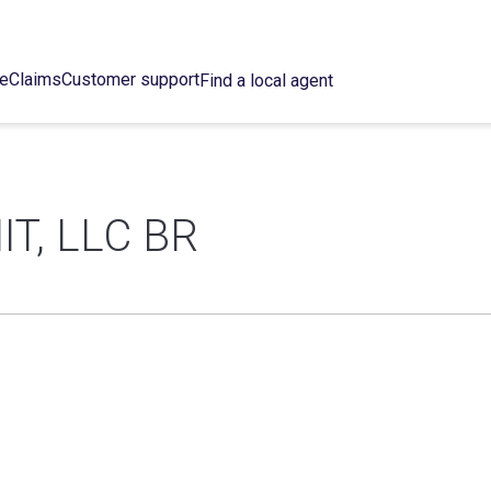
ce
Claims
Customer support
Find a local agent
T, LLC BR