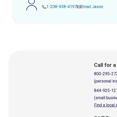
1-208-938-4197
Email
Jason
Call for 
800-295-27
(personal in
844-925-12
(small busin
Find a local