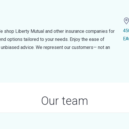
45
e shop Liberty Mutual and other insurance companies for
EA
d options tailored to your needs. Enjoy the ease of
nd unbiased advice. We represent our customers— not an
Our team