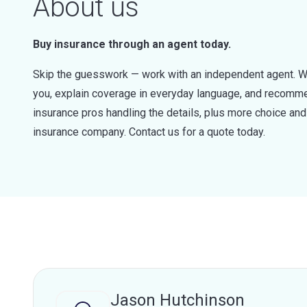
About us
Buy insurance through an agent today.
Skip the guesswork — work with an independent agent. W
you, explain coverage in everyday language, and recommen
insurance pros handling the details, plus more choice a
insurance company. Contact us for a quote today.
Jason Hutchinson