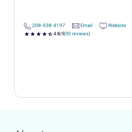
208-938-4197
Email
Website
4.8/5
(93 reviews)
4.8 out of 5 stars