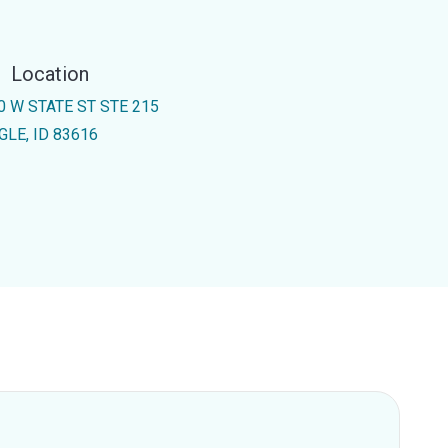
Location
0 W STATE ST STE 215
GLE, ID 83616