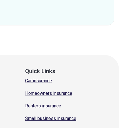
Quick Links
Car insurance
Homeowners insurance
Renters insurance
Small business insurance