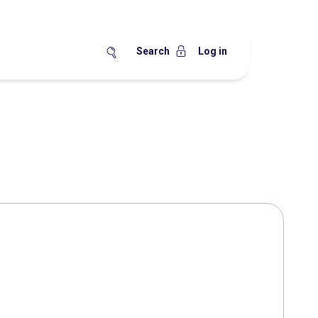
Search
Log in