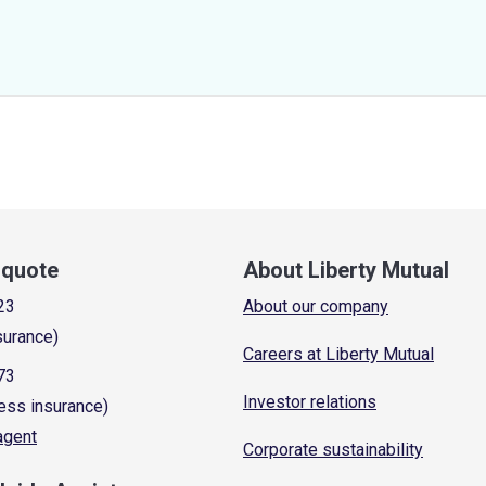
a quote
About Liberty Mutual
23
About our company
surance)
Careers at Liberty Mutual
73
Investor relations
ess insurance)
 agent
Corporate sustainability