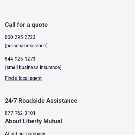
Call for a quote
800-295-2723
(personal insurance)
844-925-1273
(small business insurance)
Find a local agent
24/7 Roadside Assistance
877-762-3101
About Liberty Mutual
About our company