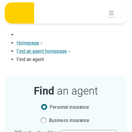
Skip
to
content
Homepage
Find an agent homepage
Find an agent
Find
an agent
Personal insurance
Business insurance