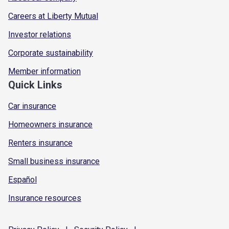
Careers at Liberty Mutual
Investor relations
Corporate sustainability
Member information
Quick Links
Car insurance
Homeowners insurance
Renters insurance
Small business insurance
Español
Insurance resources