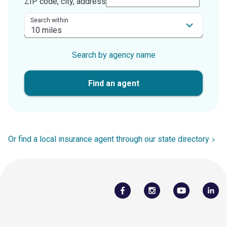
ZIP code, city, address
Search within
Search by agency name
Find an agent
Or find a local insurance agent through our state directory