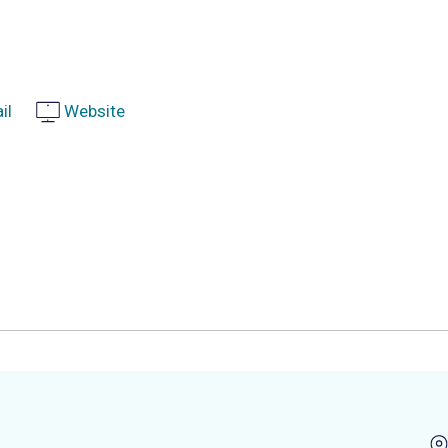
il
Website