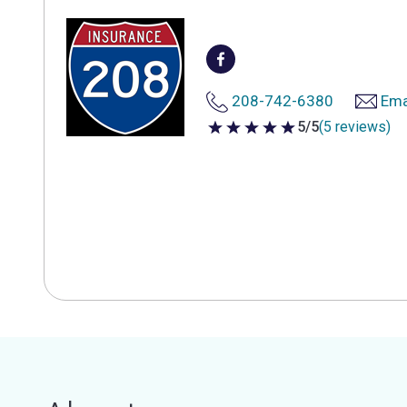
208-742-6380
Ema
5/5
(5 reviews)
5 out of 5 stars