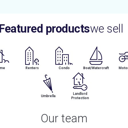
Featured products
we sell
me
Renters
Condo
Boat/Watercraft
Motor
Landlord
Umbrella
Protection
Our team