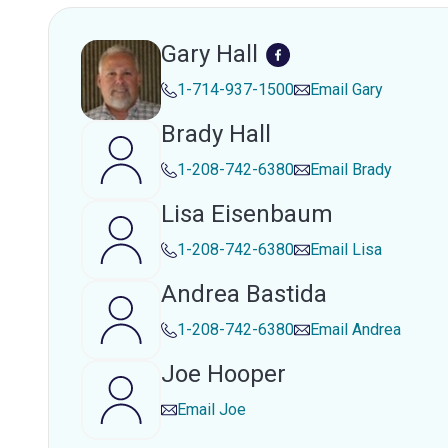
Gary Hall
1-714-937-1500
Email
Gary
Brady Hall
1-208-742-6380
Email
Brady
Lisa Eisenbaum
1-208-742-6380
Email
Lisa
Andrea Bastida
1-208-742-6380
Email
Andrea
Joe Hooper
Email
Joe