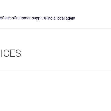
ce
Claims
Customer support
Find a local agent
ICES