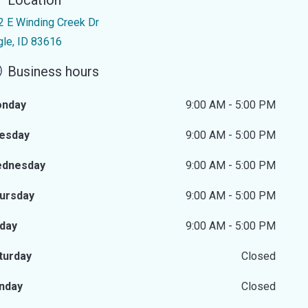
Location
2 E Winding Creek Dr
gle, ID 83616
Business hours
nday
9:00 AM - 5:00 PM
esday
9:00 AM - 5:00 PM
dnesday
9:00 AM - 5:00 PM
ursday
9:00 AM - 5:00 PM
iday
9:00 AM - 5:00 PM
turday
Closed
nday
Closed