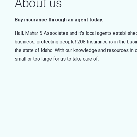
About us
Buy insurance through an agent today.
Hall, Mahar & Associates and it's local agents established
business, protecting people! 208 Insurance is in the bus
the state of Idaho. With our knowledge and resources in c
small or too large for us to take care of.