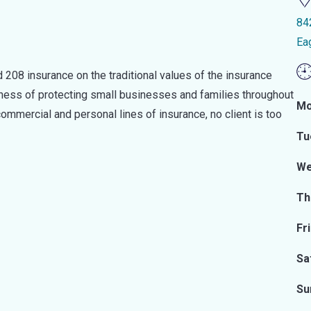
84
Ea
 208 insurance on the traditional values of the insurance
iness of protecting small businesses and families throughout
Mo
ommercial and personal lines of insurance, no client is too
Tu
We
Th
Fr
Sa
Su