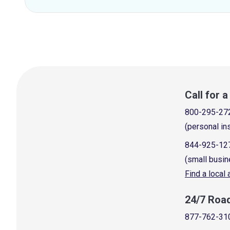
Call for 
800-295-27
(personal in
844-925-12
(small busin
Find a local
24/7 Roa
877-762-31