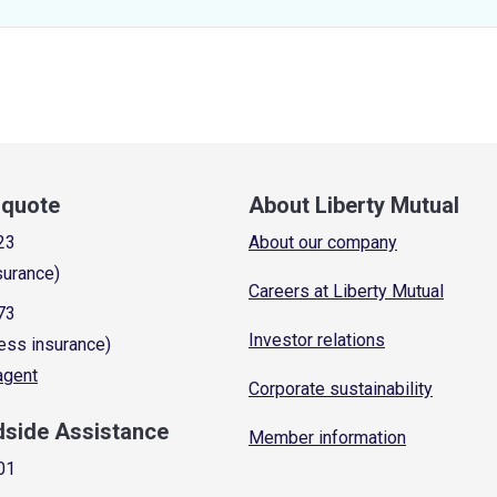
a quote
About Liberty Mutual
23
About our company
surance)
Careers at Liberty Mutual
73
Investor relations
ess insurance)
 agent
Corporate sustainability
dside Assistance
Member information
01