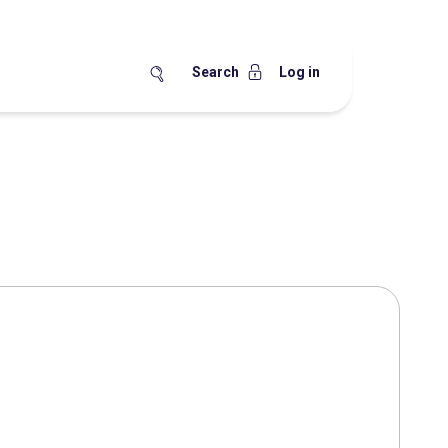
Search
Log in