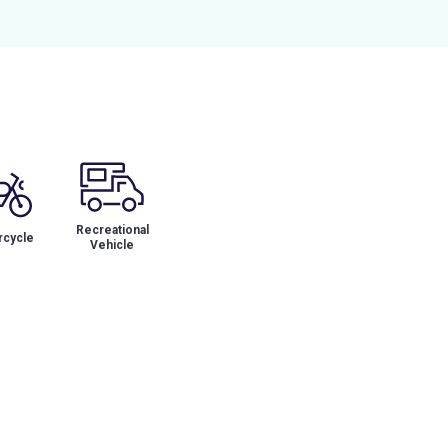
Recreational
cycle
Vehicle