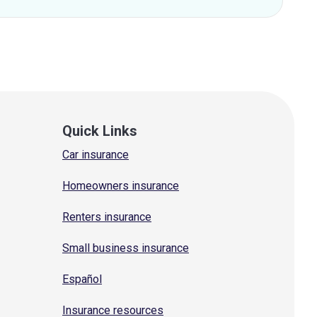
Quick Links
Car insurance
Homeowners insurance
Renters insurance
Small business insurance
Español
Insurance resources