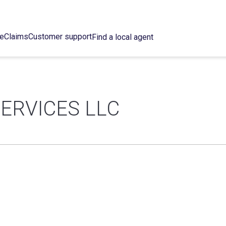
ce
Claims
Customer support
Find a local agent
ERVICES LLC