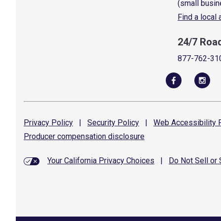
(small busin
Find a local
24/7 Roa
877-762-31
Privacy
Policy
|
Security
Policy
|
Web Accessibility
P
Producer compensation
disclosure
Your California Privacy Choices
|
Do Not Sell or