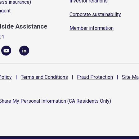
Investor relations
ess insurance)
 agent
Corporate sustainability
dside Assistance
Member information
01
olicy
|
Terms and
Conditions
|
Fraud
Protection
|
Site
Ma
 Share My Personal Information (CA Residents Only)