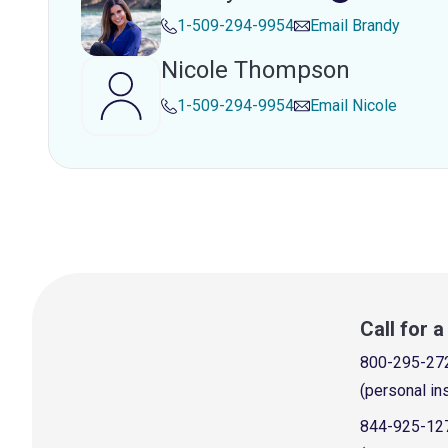
1-509-294-9954
Email
Brandy
Nicole Thompson
1-509-294-9954
Email
Nicole
Call for 
800-295-27
(personal in
844-925-12