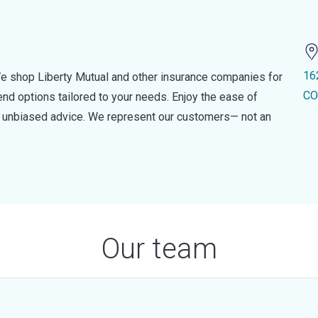
16
e shop Liberty Mutual and other insurance companies for
CO
d options tailored to your needs. Enjoy the ease of
nd unbiased advice. We represent our customers— not an
Our team