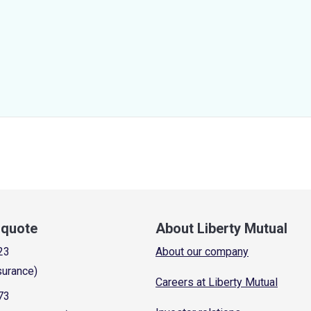
a quote
About Liberty Mutual
23
About our company
surance)
Careers at Liberty Mutual
73