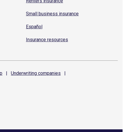
Renters insurance
Small business insurance
Español
Insurance resources
p
|
Underwriting
companies
|