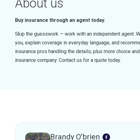
About us
Buy insurance through an agent today.
Skip the guesswork — work with an independent agent. W
you, explain coverage in everyday language, and recommen
insurance pros handling the details, plus more choice a
insurance company. Contact us for a quote today.
Brandy O'brien