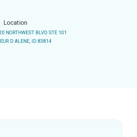
Location
20 NORTHWEST BLVD STE 101
EUR D ALENE, ID 83814