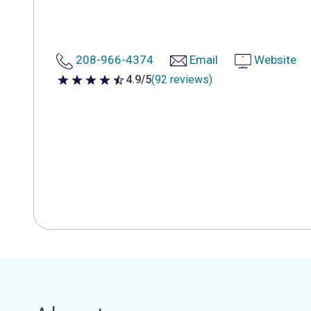
208-966-4374
Email
Website
4.9/5
(92 reviews)
4.9 out of 5 stars