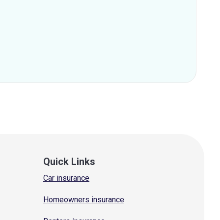
Quick Links
Car insurance
Homeowners insurance