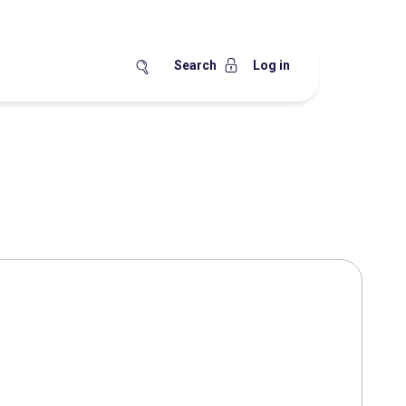
Search
Log in