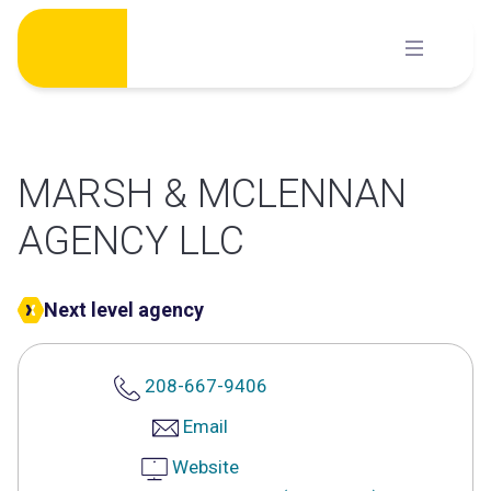
Skip
to
content
MARSH & MCLENNAN
AGENCY LLC
Next level agency
208-667-9406
Email
Website