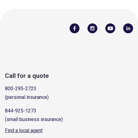
Call for a quote
800-295-2723
(personal insurance)
844-925-1273
(small business insurance)
Find a local agent