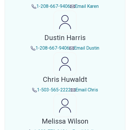
1-208-667-9406
Email
Karen
Dustin Harris
1-208-667-9406
Email
Dustin
Chris Huwaldt
1-503-565-2222
Email
Chris
Melissa Wilson