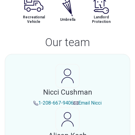
Recreational
Landlord
Umbrella
Vehicle
Protection
Our team
Nicci Cushman
1-208-667-9406
Email
Nicci