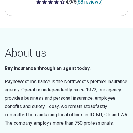
4.9/5
(68 reviews)
4.9 out of 5 stars
About us
Buy insurance through an agent today.
PayneWest Insurance is the Northwest’s premier insurance
agency. Operating independently since 1972, our agency
provides business and personal insurance, employee
benefits and surety. Today, we remain steadfastly
committed to maintaining local offices in ID, MT, OR and WA.
The company employs more than 750 professionals.