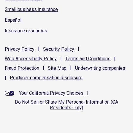
Small business insurance
Español
Insurance resources
Privacy
Policy
|
Security
Policy
|
Web Accessibility
Policy
|
Terms and
Conditions
|
Fraud
Protection
|
Site
Map
|
Underwriting
companies
|
Producer compensation
disclosure
Your California Privacy Choices
|
Do Not Sell or Share My Personal Information (CA
Residents Only)