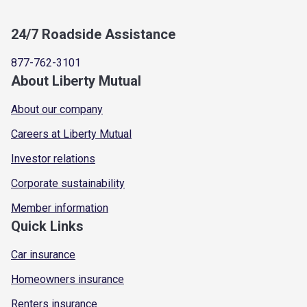
24/7 Roadside Assistance
877-762-3101
About Liberty Mutual
About our company
Careers at Liberty Mutual
Investor relations
Corporate sustainability
Member information
Quick Links
Car insurance
Homeowners insurance
Renters insurance