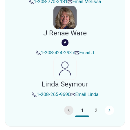
1-208-770-3181
Email
Melissa
J Renae Ware
1-208-424-2937
Email
J
Linda Seymour
1-208-265-9690
Email
Linda
1
2