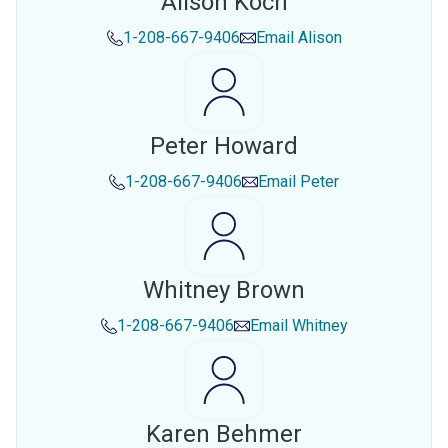
Alison Koch
1-208-667-9406
Email
Alison
Peter Howard
1-208-667-9406
Email
Peter
Whitney Brown
1-208-667-9406
Email
Whitney
Karen Behmer