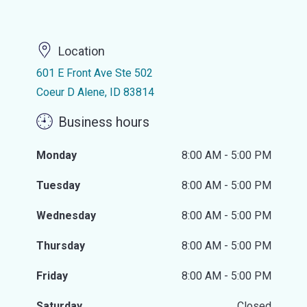
Location
601 E Front Ave Ste 502
Coeur D Alene, ID 83814
Business hours
Monday
8:00 AM - 5:00 PM
Tuesday
8:00 AM - 5:00 PM
Wednesday
8:00 AM - 5:00 PM
Thursday
8:00 AM - 5:00 PM
Friday
8:00 AM - 5:00 PM
Saturday
Closed