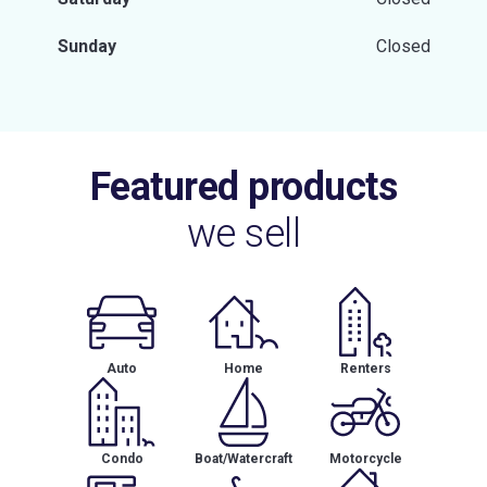
Sunday
Closed
Featured products
we sell
Auto
Home
Renters
Condo
Boat/Watercraft
Motorcycle