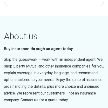
About us
Buy insurance through an agent today.
Skip the guesswork — work with an independent agent. We
shop Liberty Mutual and other insurance companies for you,
explain coverage in everyday language, and recommend
options tailored to your needs. Enjoy the ease of insurance
pros handling the details, plus more choice and unbiased
advice. We represent our customers— not an insurance
company. Contact us for a quote today.