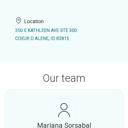
Location
350 E KATHLEEN AVE STE 300
COEUR D ALENE, ID 83815
Our team
Mariana Sorsabal