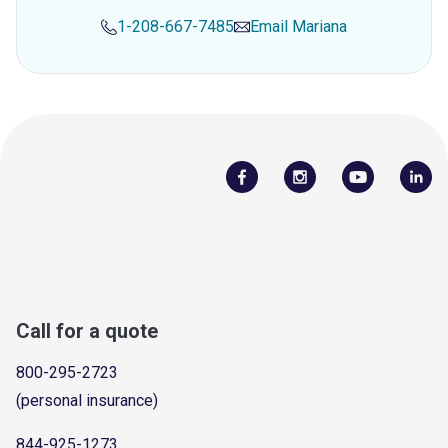
1-208-667-7485
Email
Mariana
Call for a quote
800-295-2723
(personal insurance)
844-925-1273