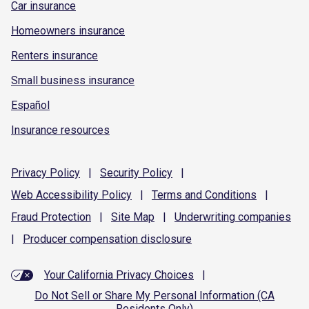
Car insurance
Homeowners insurance
Renters insurance
Small business insurance
Español
Insurance resources
Privacy
Policy
|
Security
Policy
|
Web Accessibility
Policy
|
Terms and
Conditions
|
Fraud
Protection
|
Site
Map
|
Underwriting
companies
|
Producer compensation
disclosure
Your California Privacy Choices
|
Do Not Sell or Share My Personal Information (CA
Residents Only)