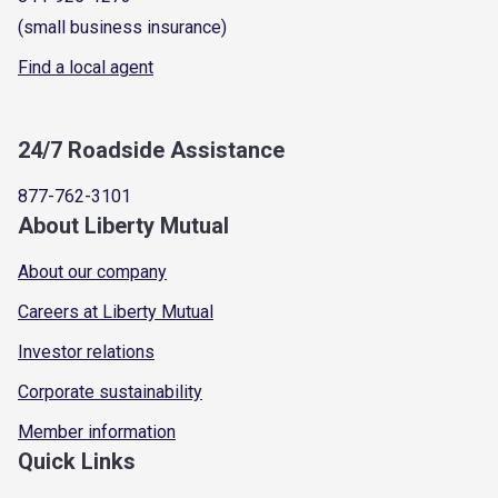
(small business insurance)
Find a local agent
24/7 Roadside Assistance
877-762-3101
About Liberty Mutual
About our company
Careers at Liberty Mutual
Investor relations
Corporate sustainability
Member information
Quick Links