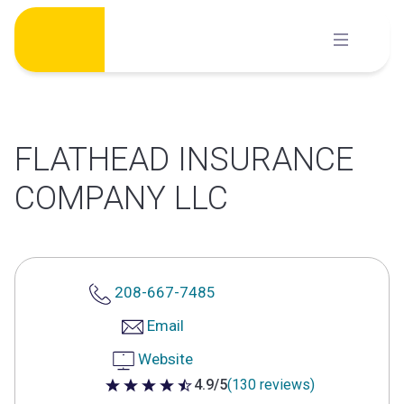
Skip
to
content
FLATHEAD INSURANCE
COMPANY LLC
208-667-7485
Email
Website
4.9/5
(130 reviews)
4.9 out of 5 stars