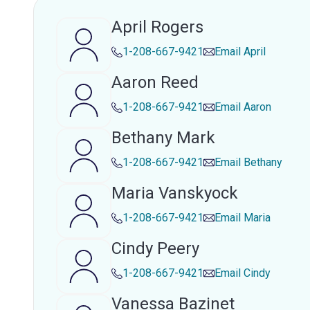
April Rogers
1-208-667-9421
Email
April
Aaron Reed
1-208-667-9421
Email
Aaron
Bethany Mark
1-208-667-9421
Email
Bethany
Maria Vanskyock
1-208-667-9421
Email
Maria
Cindy Peery
1-208-667-9421
Email
Cindy
Vanessa Bazinet