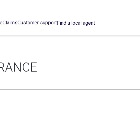
ce
Claims
Customer support
Find a local agent
URANCE