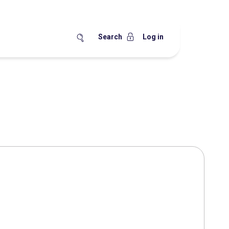
Search
Log in