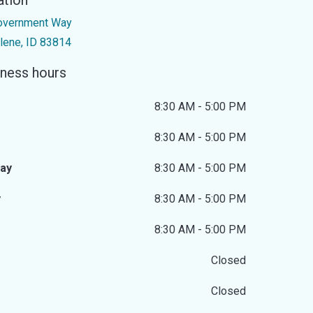
ation
overnment Way
lene, ID 83814
ness hours
8:30 AM - 5:00 PM
8:30 AM - 5:00 PM
ay
8:30 AM - 5:00 PM
y
8:30 AM - 5:00 PM
8:30 AM - 5:00 PM
Closed
Closed