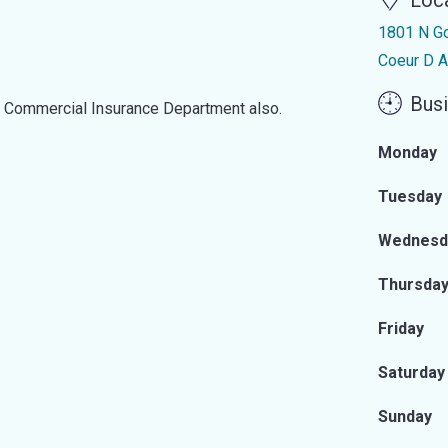
Loc
1801 N G
Coeur D A
Busi
d Commercial Insurance Department also.
Monday
Tuesday
Wednesd
Thursda
Friday
Saturday
Sunday