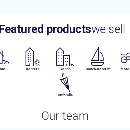
Featured products
we sell
me
Renters
Condo
Boat/Watercraft
Motor
Umbrella
Our team