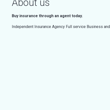
About us
Buy insurance through an agent today.
Independent Insurance Agency Full service Business an