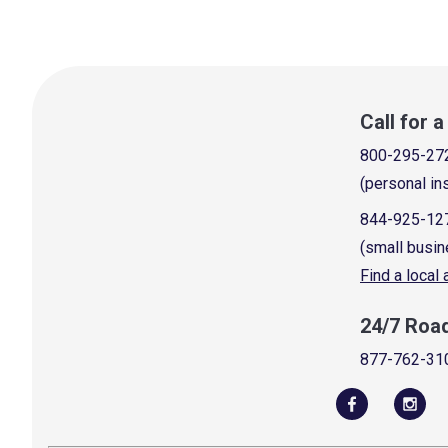
Call for 
800-295-27
(personal in
844-925-12
(small busin
Find a local
24/7 Roa
877-762-31