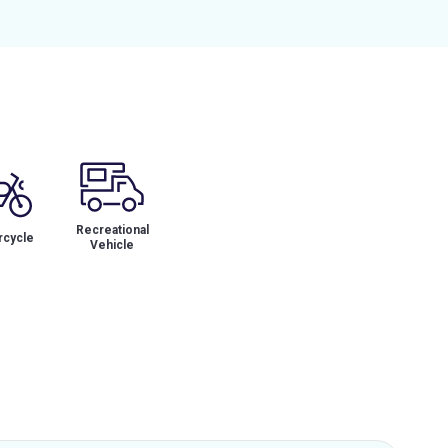
Recreational
cycle
Vehicle