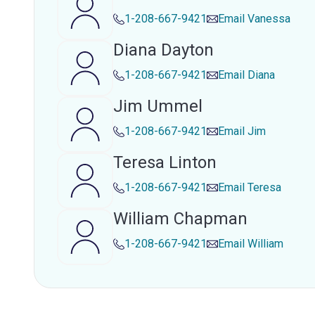
1-208-667-9421
Email
Vanessa
Diana Dayton
1-208-667-9421
Email
Diana
Jim Ummel
1-208-667-9421
Email
Jim
Teresa Linton
1-208-667-9421
Email
Teresa
William Chapman
1-208-667-9421
Email
William