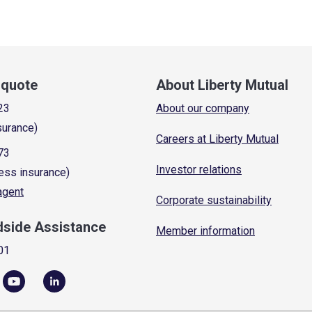
a quote
About Liberty Mutual
23
About our company
surance)
Careers at Liberty Mutual
73
Investor relations
ess insurance)
 agent
Corporate sustainability
dside Assistance
Member information
01