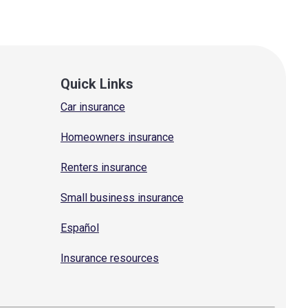
Quick Links
Car insurance
Homeowners insurance
Renters insurance
Small business insurance
Español
Insurance resources