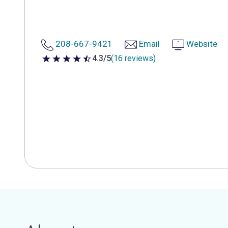
208-667-9421
Email
Website
4.3/5
(16 reviews)
4.3 out of 5 stars