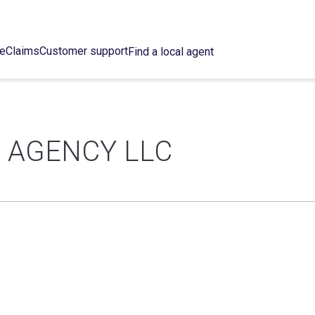
ce
Claims
Customer support
Find a local agent
 AGENCY LLC