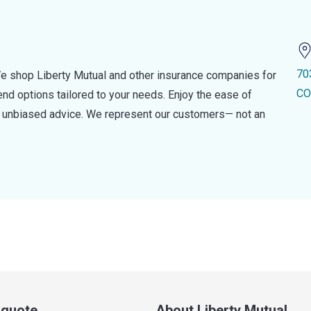
70
e shop Liberty Mutual and other insurance companies for
CO
d options tailored to your needs. Enjoy the ease of
nd unbiased advice. We represent our customers— not an
a quote
About Liberty Mutual