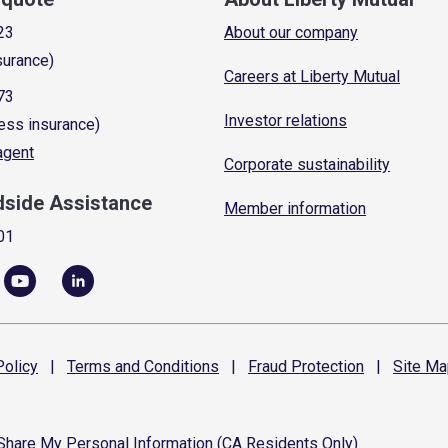
23
About our company
surance)
Careers at Liberty Mutual
73
Investor relations
ess insurance)
 agent
Corporate sustainability
dside Assistance
Member information
01
olicy
|
Terms and
Conditions
|
Fraud
Protection
|
Site
Ma
 Share My Personal Information (CA Residents Only)