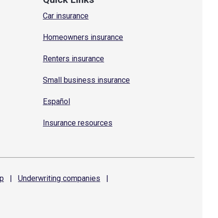
Car insurance
Homeowners insurance
Renters insurance
Small business insurance
Español
Insurance resources
p
|
Underwriting
companies
|