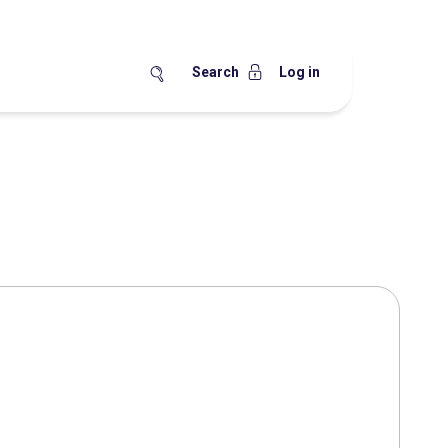
Search
Log in