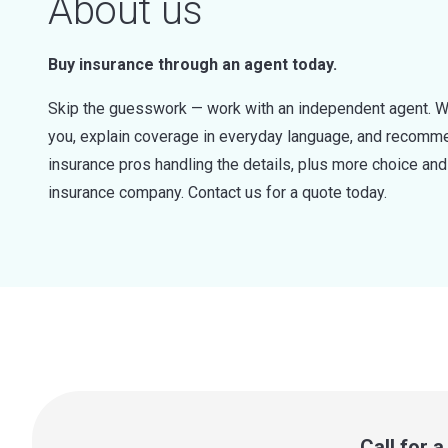
About us
Buy insurance through an agent today.
Skip the guesswork — work with an independent agent. W
you, explain coverage in everyday language, and recommen
insurance pros handling the details, plus more choice a
insurance company. Contact us for a quote today.
Call for 