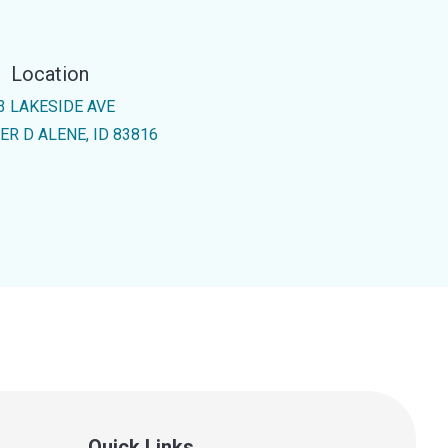
Location
3 LAKESIDE AVE
ER D ALENE, ID 83816
Quick Links