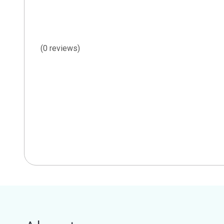
(0 reviews)