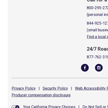
800-295-27
(personal in
844-925-12
(small busin
Find a local
24/7 Roa
877-762-31
Privacy
Policy
|
Security
Policy
|
Web Accessibility
P
Producer compensation
disclosure
Your California Privacy Choices
|
Do Not Sell or