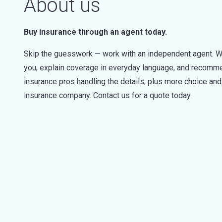
About us
Buy insurance through an agent today.
Skip the guesswork — work with an independent agent. W
you, explain coverage in everyday language, and recommen
insurance pros handling the details, plus more choice a
insurance company. Contact us for a quote today.