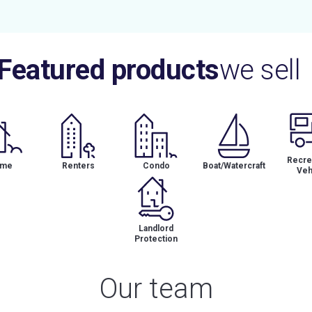
Featured products
we sell
Recrea
me
Renters
Condo
Boat/Watercraft
Veh
Landlord
Protection
Our team