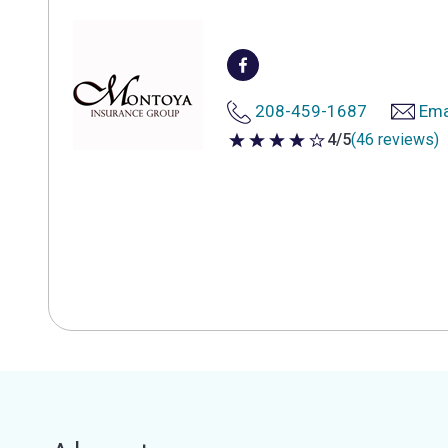
208-459-1687
Ema
4/5
(46 reviews)
4 out of 5 stars