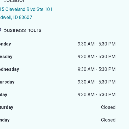
Location
15 Cleveland Blvd Ste 101
ldwell, ID 83607
Business hours
nday
9:30 AM - 5:30 PM
esday
9:30 AM - 5:30 PM
dnesday
9:30 AM - 5:30 PM
ursday
9:30 AM - 5:30 PM
iday
9:30 AM - 5:30 PM
turday
Closed
nday
Closed