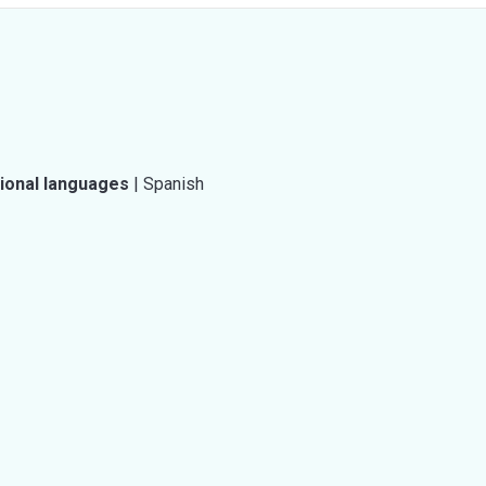
tional languages
|
Spanish