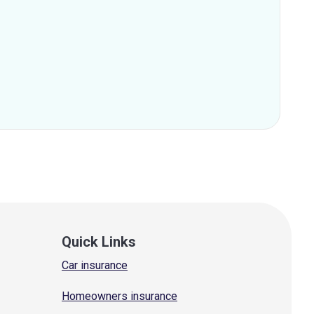
Quick Links
Car insurance
Homeowners insurance