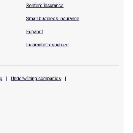
Renters insurance
Small business insurance
Español
Insurance resources
p
|
Underwriting
companies
|