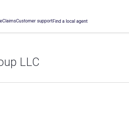
ce
Claims
Customer support
Find a local agent
oup LLC