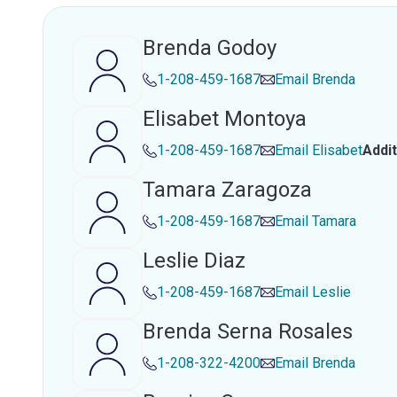
Brenda Godoy
1-208-459-1687
Email
Brenda
Elisabet Montoya
1-208-459-1687
Email
Elisabet
Addi
Tamara Zaragoza
1-208-459-1687
Email
Tamara
Leslie Diaz
1-208-459-1687
Email
Leslie
Brenda Serna Rosales
1-208-322-4200
Email
Brenda