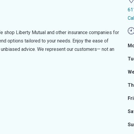
61
Ca
e shop Liberty Mutual and other insurance companies for
d options tailored to your needs. Enjoy the ease of
Mo
nd unbiased advice. We represent our customers— not an
Tu
We
Th
Fr
Sa
Su