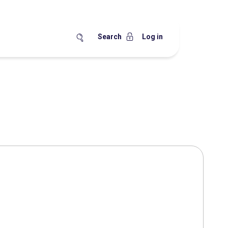
Search
Log in