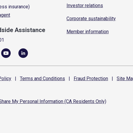
Investor relations
ess insurance)
 agent
Corporate sustainability
dside Assistance
Member information
01
olicy
|
Terms and
Conditions
|
Fraud
Protection
|
Site
Ma
 Share My Personal Information (CA Residents Only)