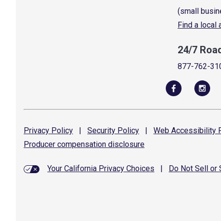
(small busin
Find a local
24/7 Roa
877-762-31
Privacy
Policy
|
Security
Policy
|
Web Accessibility
P
Producer compensation
disclosure
Your California Privacy Choices
|
Do Not Sell or