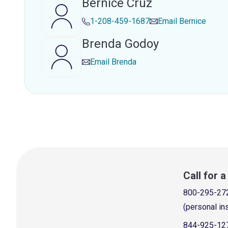
Bernice Cruz
1-208-459-1687
Email
Bernice
Brenda Godoy
Email
Brenda
Call for 
800-295-27
(personal in
844-925-12