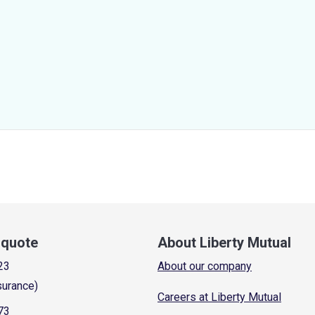
a quote
About Liberty Mutual
23
About our company
surance)
Careers at Liberty Mutual
73