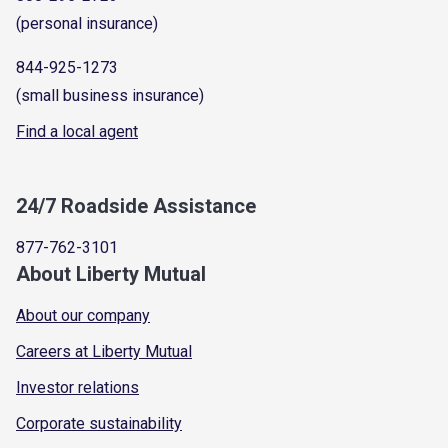
(personal insurance)
844-925-1273
(small business insurance)
Find a local agent
24/7 Roadside Assistance
877-762-3101
About Liberty Mutual
About our company
Careers at Liberty Mutual
Investor relations
Corporate sustainability