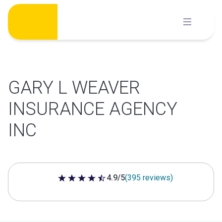
Skip
to
content
GARY L WEAVER
INSURANCE AGENCY
INC
4.9/5
(395 reviews)
4.9 out of 5 stars