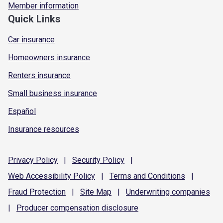
Member information
Quick Links
Car insurance
Homeowners insurance
Renters insurance
Small business insurance
Español
Insurance resources
Privacy
Policy
|
Security
Policy
|
Web Accessibility
Policy
|
Terms and
Conditions
|
Fraud
Protection
|
Site
Map
|
Underwriting
companies
|
Producer compensation
disclosure