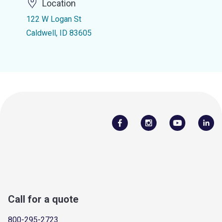
Location
122 W Logan St
Caldwell, ID 83605
Call for a quote
800-295-2723