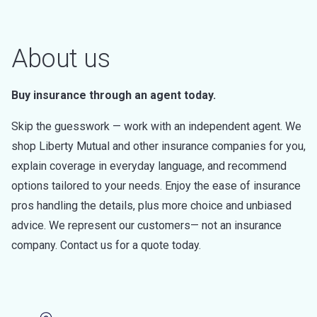
About us
Buy insurance through an agent today.
Skip the guesswork — work with an independent agent. We
shop Liberty Mutual and other insurance companies for you,
explain coverage in everyday language, and recommend
options tailored to your needs. Enjoy the ease of insurance
pros handling the details, plus more choice and unbiased
advice. We represent our customers— not an insurance
company. Contact us for a quote today.