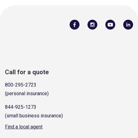
Call for a quote
800-295-2723
(personal insurance)
844-925-1273
(small business insurance)
Find a local agent