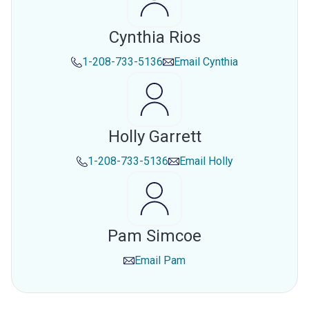
Cynthia Rios
1-208-733-5136
Email
Cynthia
Holly Garrett
1-208-733-5136
Email
Holly
Pam Simcoe
Email
Pam