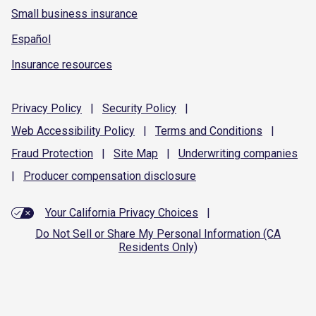
Small business insurance
Español
Insurance resources
Privacy
Policy
|
Security
Policy
|
Web Accessibility
Policy
|
Terms and
Conditions
|
Fraud
Protection
|
Site
Map
|
Underwriting
companies
|
Producer compensation
disclosure
Your California Privacy Choices
|
Do Not Sell or Share My Personal Information (CA
Residents Only)