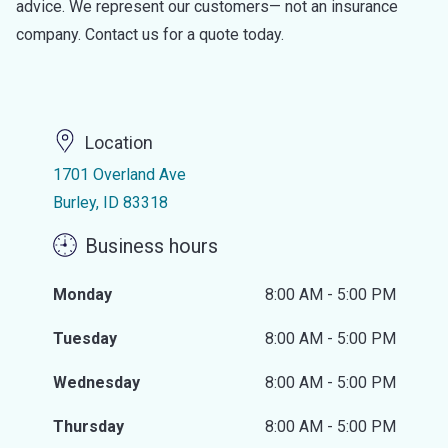
advice. We represent our customers— not an insurance
company. Contact us for a quote today.
Location
1701 Overland Ave
Burley, ID 83318
Business hours
Monday
8:00 AM - 5:00 PM
Tuesday
8:00 AM - 5:00 PM
Wednesday
8:00 AM - 5:00 PM
Thursday
8:00 AM - 5:00 PM