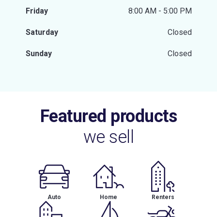
Friday
8:00 AM - 5:00 PM
Saturday
Closed
Sunday
Closed
Featured products
we sell
Auto
Home
Renters