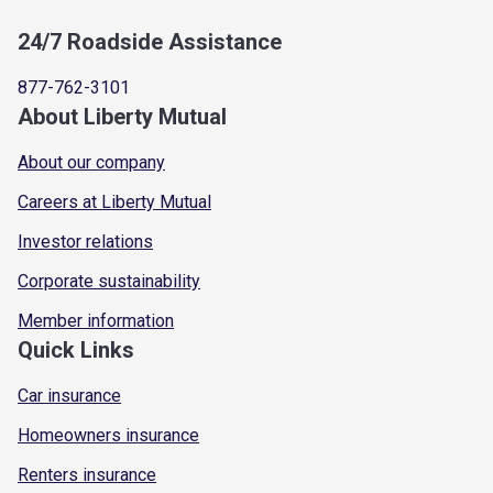
24/7 Roadside Assistance
877-762-3101
About Liberty Mutual
About our company
Careers at Liberty Mutual
Investor relations
Corporate sustainability
Member information
Quick Links
Car insurance
Homeowners insurance
Renters insurance