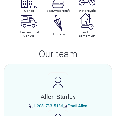
Condo
Boat/Watercraft
Motorcycle
Recreational
Landlord
Umbrella
Vehicle
Protection
Our team
Allen Starley
1-208-733-5136
Email
Allen