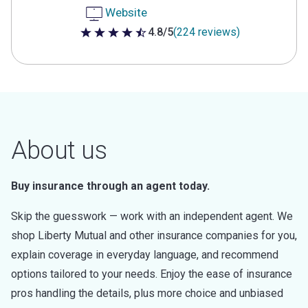
Website
4.8/5
(224 reviews)
4.8 out of 5 stars
About us
Buy insurance through an agent today.
Skip the guesswork — work with an independent agent. We
shop Liberty Mutual and other insurance companies for you,
explain coverage in everyday language, and recommend
options tailored to your needs. Enjoy the ease of insurance
pros handling the details, plus more choice and unbiased