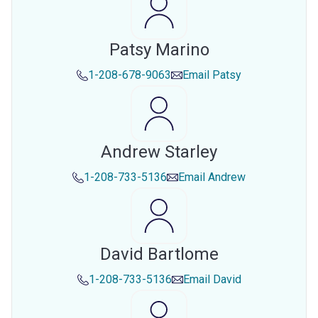
Patsy Marino
1-208-678-9063
Email
Patsy
Andrew Starley
1-208-733-5136
Email
Andrew
David Bartlome
1-208-733-5136
Email
David