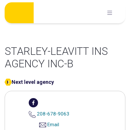
Skip
to
content
STARLEY-LEAVITT INS
AGENCY INC-B
Next level agency
208-678-9063
Email