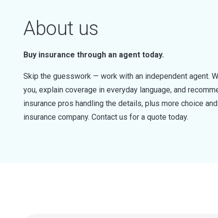
About us
Buy insurance through an agent today.
Skip the guesswork — work with an independent agent. W
you, explain coverage in everyday language, and recommen
insurance pros handling the details, plus more choice a
insurance company. Contact us for a quote today.