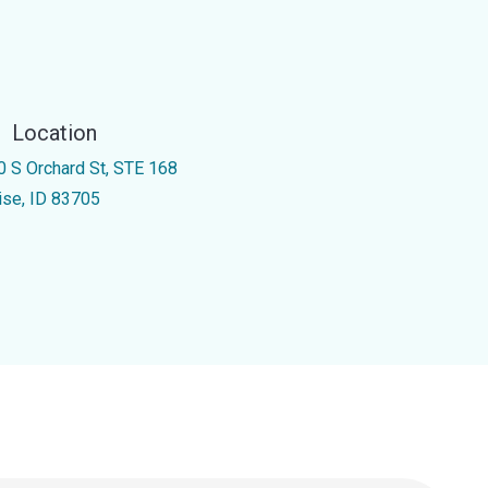
Location
0 S Orchard St, STE 168
ise, ID 83705