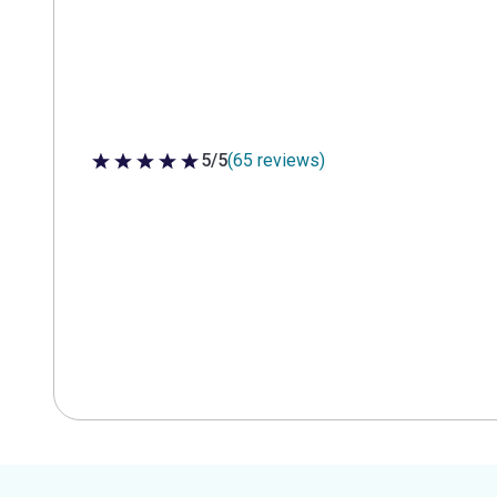
5/5
(65 reviews)
5 out of 5 stars