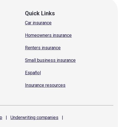
Quick Links
Car insurance
Homeowners insurance
Renters insurance
Small business insurance
Español
Insurance resources
p
|
Underwriting
companies
|