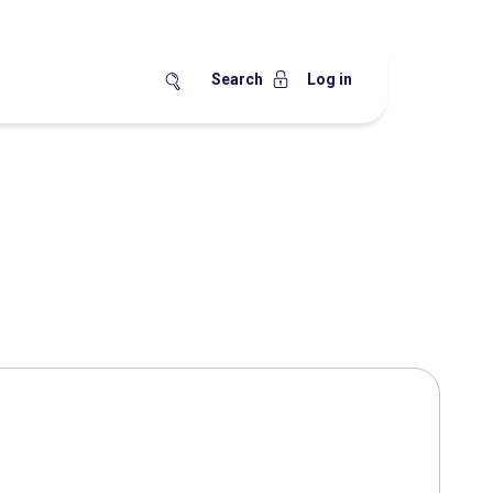
Search
Log in