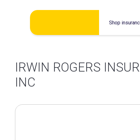
Skip
Shop insuran
to
content
IRWIN ROGERS INSU
INC