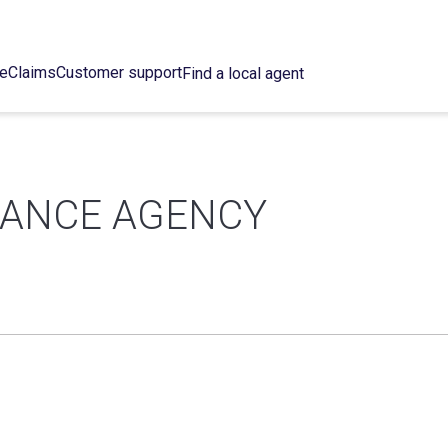
ce
Claims
Customer support
Find a local agent
RANCE AGENCY