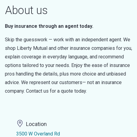
About us
Buy insurance through an agent today.
Skip the guesswork — work with an independent agent. We
shop Liberty Mutual and other insurance companies for you,
explain coverage in everyday language, and recommend
options tailored to your needs. Enjoy the ease of insurance
pros handling the details, plus more choice and unbiased
advice. We represent our customers— not an insurance
company. Contact us for a quote today.
Location
3500 W Overland Rd