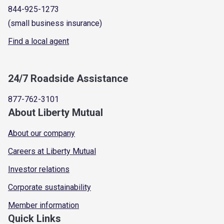
844-925-1273
(small business insurance)
Find a local agent
24/7 Roadside Assistance
877-762-3101
About Liberty Mutual
About our company
Careers at Liberty Mutual
Investor relations
Corporate sustainability
Member information
Quick Links