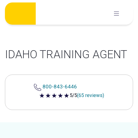
Skip
to
content
IDAHO TRAINING AGENT
800-843-6446
5/5
(65 reviews)
5 out of 5 stars