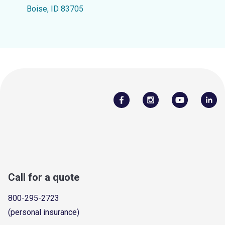
Boise, ID 83705
Call for a quote
800-295-2723
(personal insurance)