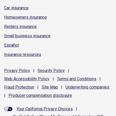
Car insurance
Homeowners insurance
Renters insurance
Small business insurance
Español
Insurance resources
Privacy
Policy
|
Security
Policy
|
Web Accessibility
Policy
|
Terms and
Conditions
|
Fraud
Protection
|
Site
Map
|
Underwriting
companies
|
Producer compensation
disclosure
Your California Privacy Choices
|