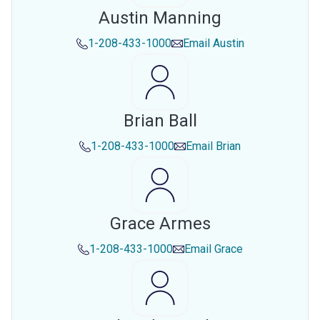
Austin Manning
1-208-433-1000
Email
Austin
Brian Ball
1-208-433-1000
Email
Brian
Grace Armes
1-208-433-1000
Email
Grace