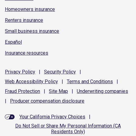
Homeowners insurance
Renters insurance
Small business insurance
Español
Insurance resources
Privacy
Policy
|
Security
Policy
|
Web Accessibility
Policy
|
Terms and
Conditions
|
Fraud
Protection
|
Site
Map
|
Underwriting
companies
|
Producer compensation
disclosure
Your California Privacy Choices
|
Do Not Sell or Share My Personal Information (CA
Residents Only)