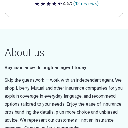
4.5/5
(13 reviews)
4.5 out of 5 stars
About us
Buy insurance through an agent today.
Skip the guesswork — work with an independent agent. We
shop Liberty Mutual and other insurance companies for you,
explain coverage in everyday language, and recommend
options tailored to your needs. Enjoy the ease of insurance
pros handling the details, plus more choice and unbiased
advice. We represent our customers— not an insurance