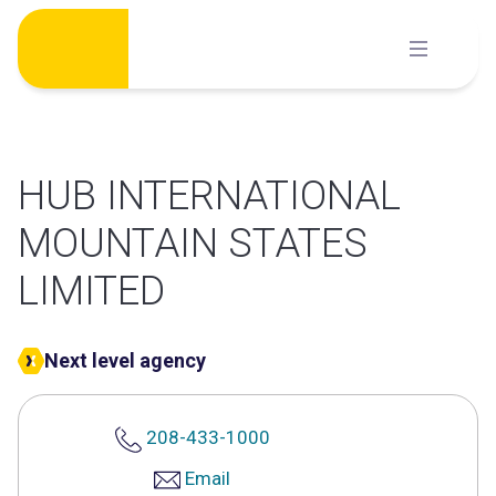
Skip
to
content
HUB INTERNATIONAL
MOUNTAIN STATES
LIMITED
Next level agency
208-433-1000
Email