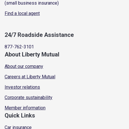
(small business insurance)
Find a local agent
24/7 Roadside Assistance
877-762-3101
About Liberty Mutual
About our company
Careers at Liberty Mutual
Investor relations
Corporate sustainability
Member information
Quick Links
Car insurance