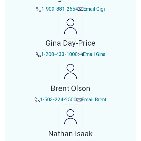
1-909-881-2654
Email
Gigi
Gina Day-Price
1-208-433-1000
Email
Gina
Brent Olson
1-503-224-2500
Email
Brent
Nathan Isaak