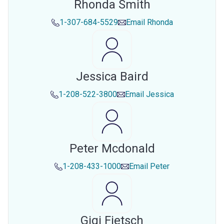
Rhonda Smith
1-307-684-5529
Email
Rhonda
Jessica Baird
1-208-522-3800
Email
Jessica
Peter Mcdonald
1-208-433-1000
Email
Peter
Gigi Fietsch