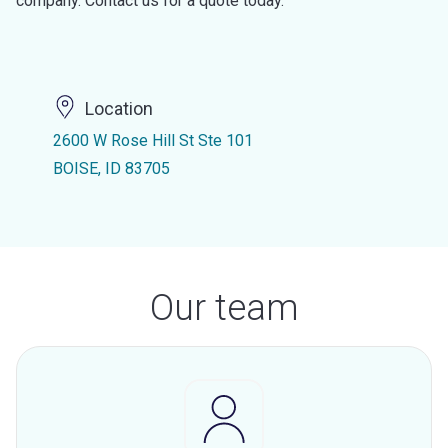
company. Contact us for a quote today.
Location
2600 W Rose Hill St Ste 101
BOISE, ID 83705
Our team