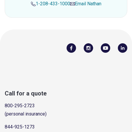
1-208-433-1000
Email
Nathan
Call for a quote
800-295-2723
(personal insurance)
844-925-1273