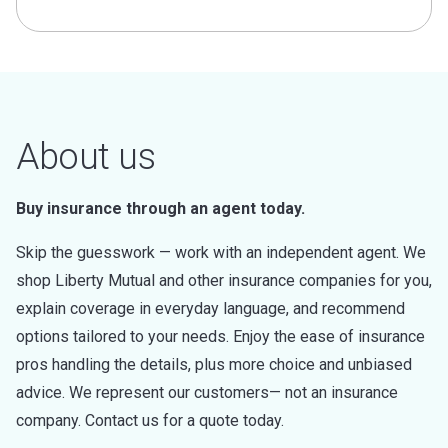
About us
Buy insurance through an agent today.
Skip the guesswork — work with an independent agent. We
shop Liberty Mutual and other insurance companies for you,
explain coverage in everyday language, and recommend
options tailored to your needs. Enjoy the ease of insurance
pros handling the details, plus more choice and unbiased
advice. We represent our customers— not an insurance
company. Contact us for a quote today.