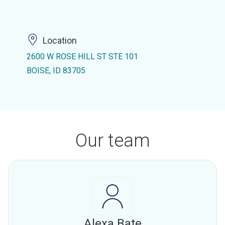
Location
2600 W ROSE HILL ST STE 101
BOISE, ID 83705
Our team
Alexa Bate