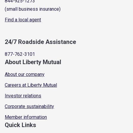
844-925-1273
(small business insurance)
Find a local agent
24/7 Roadside Assistance
877-762-3101
About Liberty Mutual
About our company
Careers at Liberty Mutual
Investor relations
Corporate sustainability
Member information
Quick Links