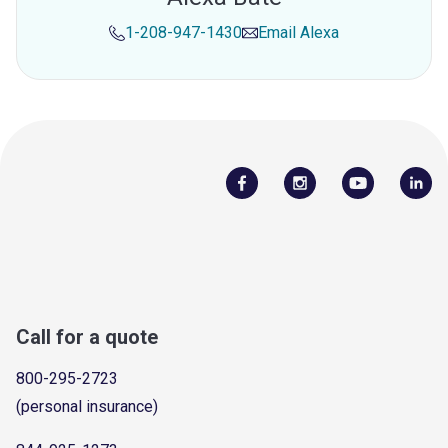
1-208-947-1430
Email
Alexa
Call for a quote
800-295-2723
(personal insurance)