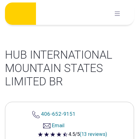
Skip
to
content
HUB INTERNATIONAL
MOUNTAIN STATES
LIMITED BR
406-652-9151
Email
4.5/5
(13 reviews)
4.5 out of 5 stars