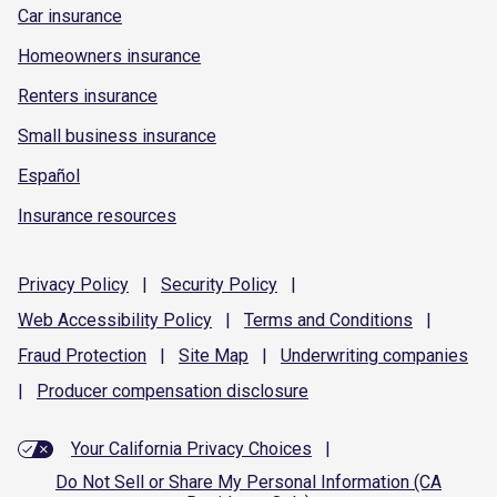
Car insurance
Homeowners insurance
Renters insurance
Small business insurance
Español
Insurance resources
Privacy
Policy
|
Security
Policy
|
Web Accessibility
Policy
|
Terms and
Conditions
|
Fraud
Protection
|
Site
Map
|
Underwriting
companies
|
Producer compensation
disclosure
Your California Privacy Choices
|
Do Not Sell or Share My Personal Information (CA