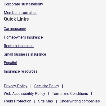
Corporate sustainability
Member information
Quick Links
Car insurance
Homeowners insurance
Renters insurance
Small business insurance
Español
Insurance resources
Privacy
Policy
|
Security
Policy
|
Web Accessibility
Policy
|
Terms and
Conditions
|
Fraud
Protection
|
Site
Map
|
Underwriting
companies