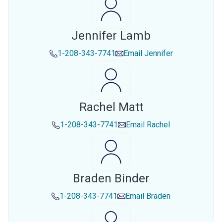
Jennifer Lamb
1-208-343-7741
Email
Jennifer
Rachel Matt
1-208-343-7741
Email
Rachel
Braden Binder
1-208-343-7741
Email
Braden