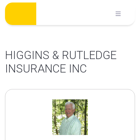
Skip
to
content
HIGGINS & RUTLEDGE
INSURANCE INC