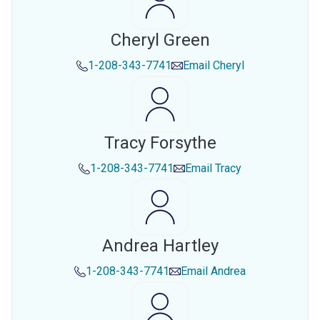
Cheryl Green
1-208-343-7741
Email
Cheryl
Tracy Forsythe
1-208-343-7741
Email
Tracy
Andrea Hartley
1-208-343-7741
Email
Andrea