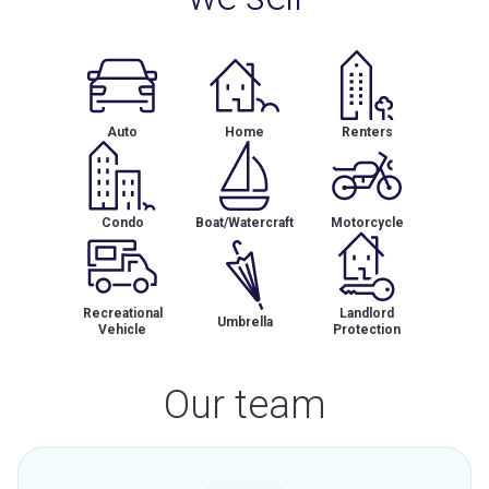
Auto
Home
Renters
Condo
Boat/Watercraft
Motorcycle
Recreational
Landlord
Umbrella
Vehicle
Protection
Our team