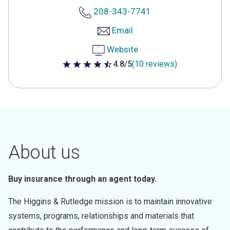
208-343-7741
Email
Website
4.8/5
(10 reviews)
4.8 out of 5 stars
About us
Buy insurance through an agent today.
The Higgins & Rutledge mission is to maintain innovative
systems, programs, relationships and materials that