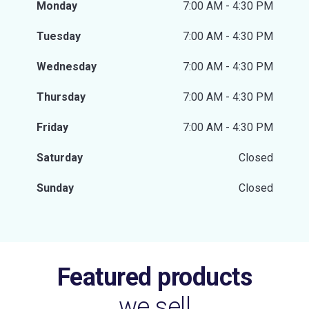
Monday
7:00 AM - 4:30 PM
Tuesday
7:00 AM - 4:30 PM
Wednesday
7:00 AM - 4:30 PM
Thursday
7:00 AM - 4:30 PM
Friday
7:00 AM - 4:30 PM
Saturday
Closed
Sunday
Closed
Featured products
we sell