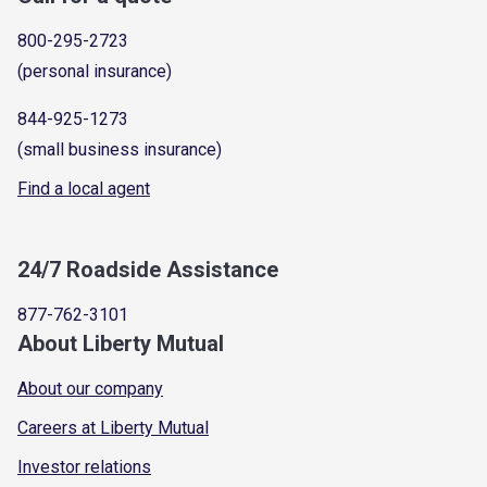
800-295-2723
(personal insurance)
844-925-1273
(small business insurance)
Find a local agent
24/7 Roadside Assistance
877-762-3101
About Liberty Mutual
About our company
Careers at Liberty Mutual
Investor relations