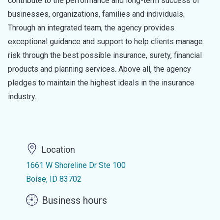
contribute to the performance and long-term success of
businesses, organizations, families and individuals.
Through an integrated team, the agency provides
exceptional guidance and support to help clients manage
risk through the best possible insurance, surety, financial
products and planning services. Above all, the agency
pledges to maintain the highest ideals in the insurance
industry.
Location
1661 W Shoreline Dr Ste 100
Boise, ID 83702
Business hours