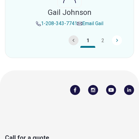
Gail Johnson
1-208-343-7741
Email
Gail
1
2
Call for a quote