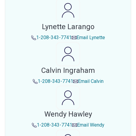
Lynette Larango
1-208-343-7741
Email
Lynette
Calvin Ingraham
1-208-343-7741
Email
Calvin
Wendy Hawley
1-208-343-7741
Email
Wendy