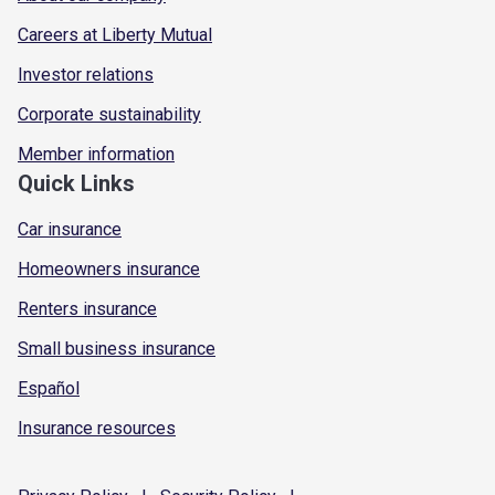
Careers at Liberty Mutual
Investor relations
Corporate sustainability
Member information
Quick Links
Car insurance
Homeowners insurance
Renters insurance
Small business insurance
Español
Insurance resources