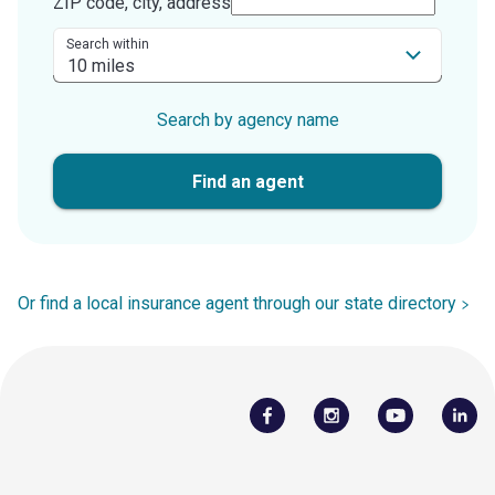
ZIP code, city, address
Search within
Search by agency name
Find an agent
Or find a local insurance agent through our state directory