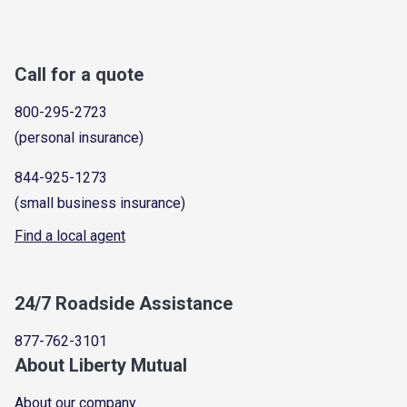
Call for a quote
800-295-2723
(personal insurance)
844-925-1273
(small business insurance)
Find a local agent
24/7 Roadside Assistance
877-762-3101
About Liberty Mutual
About our company