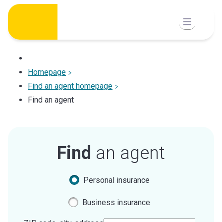
Skip
to
content
Homepage
Find an agent homepage
Find an agent
Find
an agent
Personal insurance
Business insurance