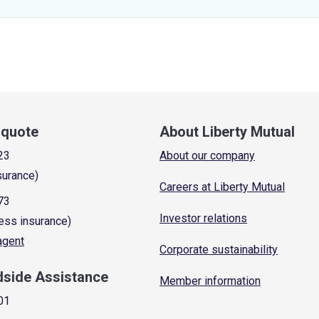
a quote
About Liberty Mutual
23
About our company
surance)
Careers at Liberty Mutual
73
Investor relations
ess insurance)
 agent
Corporate sustainability
dside Assistance
Member information
01