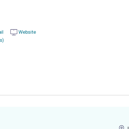
il
Website
s)