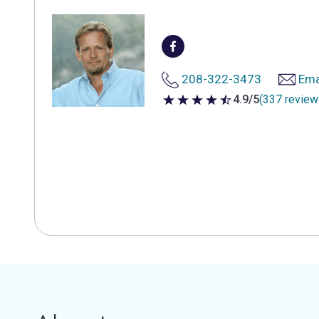
208-322-3473
Ema
4.9/5
(337 review
4.9 out of 5 stars