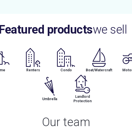
Featured products
we sell
me
Renters
Condo
Boat/Watercraft
Motor
Landlord
Umbrella
Protection
Our team