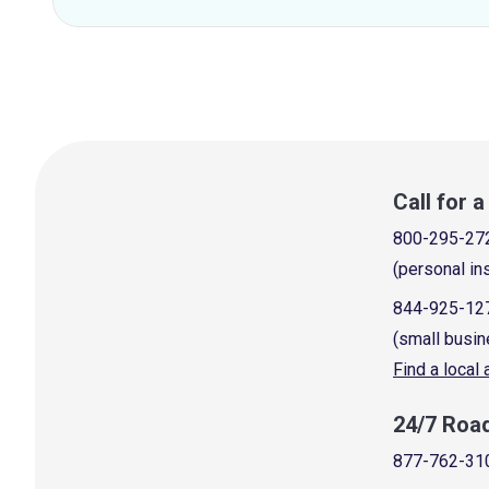
Call for 
800-295-27
(personal in
844-925-12
(small busin
Find a local
24/7 Roa
877-762-31