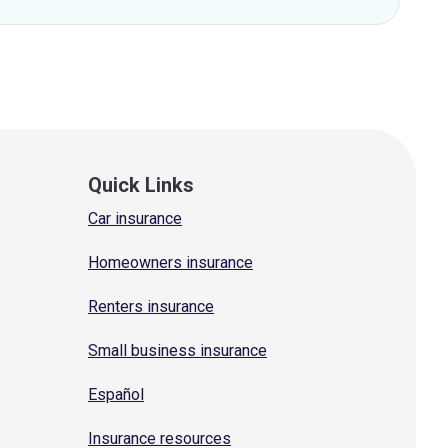
Quick Links
Car insurance
Homeowners insurance
Renters insurance
Small business insurance
Español
Insurance resources