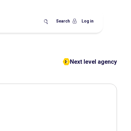
Search
Log in
Next level agency