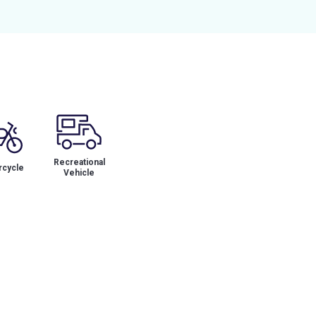
Recreational
cycle
Vehicle