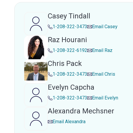
Casey Tindall
1-208-322-3473
Email
Casey
Raz Hourani
1-208-322-6192
Email
Raz
Chris Pack
1-208-322-3473
Email
Chris
Evelyn Capcha
1-208-322-3473
Email
Evelyn
Alexandra Mechsner
Email
Alexandra