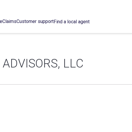
ce
Claims
Customer support
Find a local agent
ADVISORS, LLC