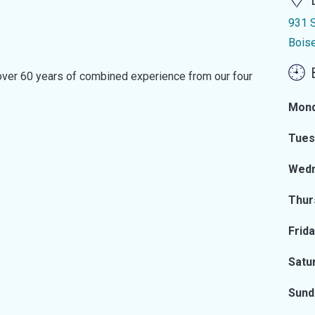
931 S
Bois
d over 60 years of combined experience from our four
Mon
Tues
Wed
Thur
Frid
Satu
Sund