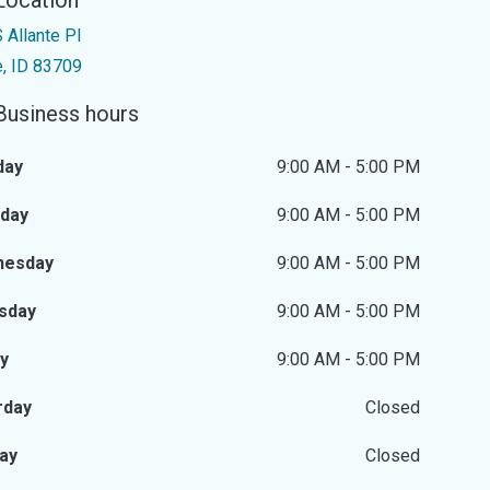
Location
 Allante Pl
e, ID 83709
Business hours
day
9:00 AM - 5:00 PM
day
9:00 AM - 5:00 PM
nesday
9:00 AM - 5:00 PM
sday
9:00 AM - 5:00 PM
ay
9:00 AM - 5:00 PM
rday
Closed
ay
Closed