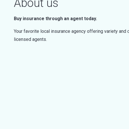
About us
Buy insurance through an agent today.
Your favorite local insurance agency offering variety an
licensed agents.