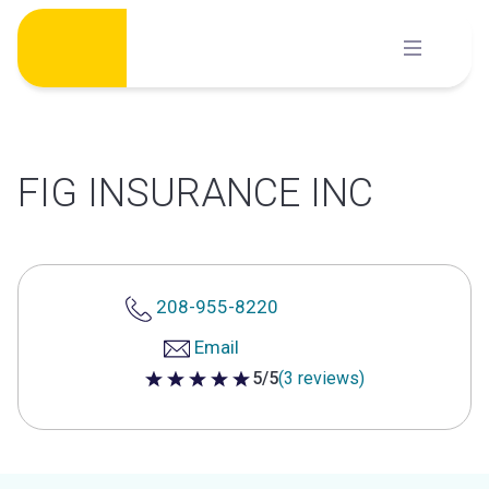
Skip
to
content
FIG INSURANCE INC
208-955-8220
Email
5/5
(3 reviews)
5 out of 5 stars