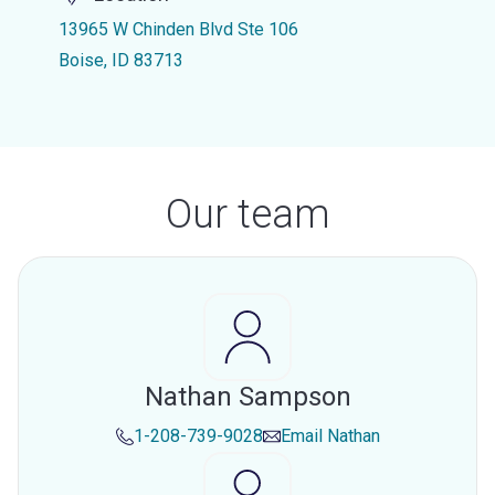
13965 W Chinden Blvd Ste 106
Boise, ID 83713
Our team
Nathan Sampson
1-208-739-9028
Email
Nathan