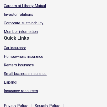
Careers at Liberty Mutual
Investor relations
Corporate sustainability
Member information
Quick Links
Car insurance
Homeowners insurance
Renters insurance
Small business insurance
Español
Insurance resources
Privacy
Policy
|
Security
Policy
|