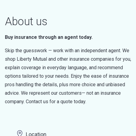
About us
Buy insurance through an agent today.
Skip the guesswork — work with an independent agent. We
shop Liberty Mutual and other insurance companies for you,
explain coverage in everyday language, and recommend
options tailored to your needs. Enjoy the ease of insurance
pros handling the details, plus more choice and unbiased
advice. We represent our customers— not an insurance
company. Contact us for a quote today.
Location