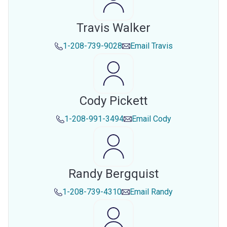
Travis Walker
1-208-739-9028
Email
Travis
Cody Pickett
1-208-991-3494
Email
Cody
Randy Bergquist
1-208-739-4310
Email
Randy