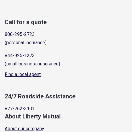
Call for a quote
800-295-2723
(personal insurance)
844-925-1273
(small business insurance)
Find a local agent
24/7 Roadside Assistance
877-762-3101
About Liberty Mutual
About our company