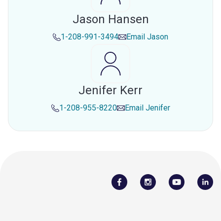
Jason Hansen
1-208-991-3494
Email
Jason
Jenifer Kerr
1-208-955-8220
Email
Jenifer