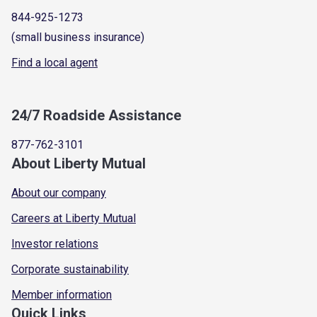
844-925-1273
(small business insurance)
Find a local agent
24/7 Roadside Assistance
877-762-3101
About Liberty Mutual
About our company
Careers at Liberty Mutual
Investor relations
Corporate sustainability
Member information
Quick Links