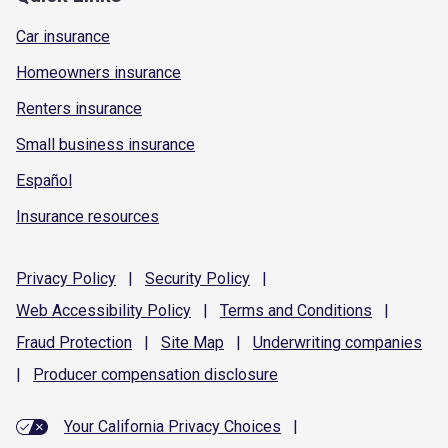
Car insurance
Homeowners insurance
Renters insurance
Small business insurance
Español
Insurance resources
Privacy
Policy
|
Security
Policy
|
Web Accessibility
Policy
|
Terms and
Conditions
|
Fraud
Protection
|
Site
Map
|
Underwriting
companies
|
Producer compensation
disclosure
Your California Privacy Choices
|