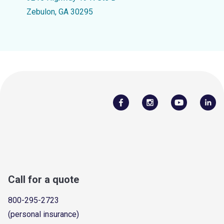
Zebulon, GA 30295
Call for a quote
800-295-2723
(personal insurance)