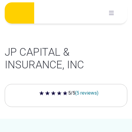
Skip
to
content
JP CAPITAL &
INSURANCE, INC
5/5
(5 reviews)
5 out of 5 stars