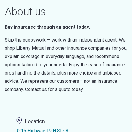
About us
Buy insurance through an agent today.
Skip the guesswork — work with an independent agent. We
shop Liberty Mutual and other insurance companies for you,
explain coverage in everyday language, and recommend
options tailored to your needs. Enjoy the ease of insurance
pros handling the details, plus more choice and unbiased
advice. We represent our customers— not an insurance
company. Contact us for a quote today.
Location
9215 Highway 19 N Ste B