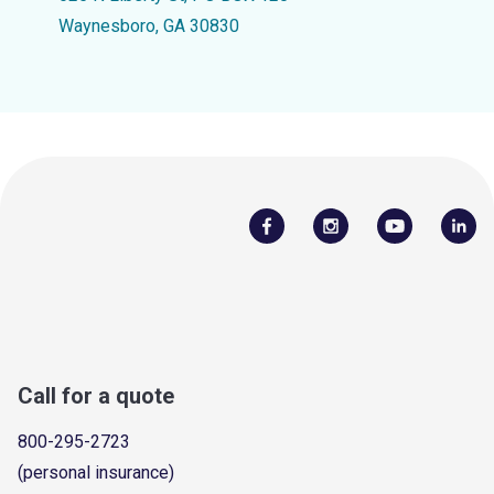
Waynesboro, GA 30830
Call for a quote
800-295-2723
(personal insurance)