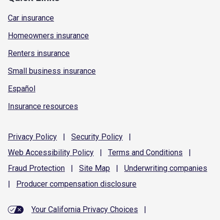
Car insurance
Homeowners insurance
Renters insurance
Small business insurance
Español
Insurance resources
Privacy
Policy
|
Security
Policy
|
Web Accessibility
Policy
|
Terms and
Conditions
|
Fraud
Protection
|
Site
Map
|
Underwriting
companies
|
Producer compensation
disclosure
Your California Privacy Choices
|