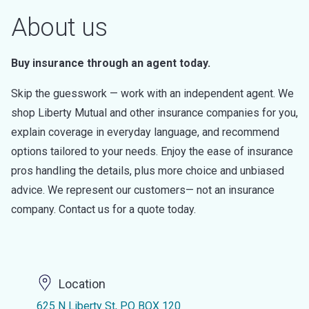
About us
Buy insurance through an agent today.
Skip the guesswork — work with an independent agent. We
shop Liberty Mutual and other insurance companies for you,
explain coverage in everyday language, and recommend
options tailored to your needs. Enjoy the ease of insurance
pros handling the details, plus more choice and unbiased
advice. We represent our customers— not an insurance
company. Contact us for a quote today.
Location
625 N Liberty St, PO BOX 120