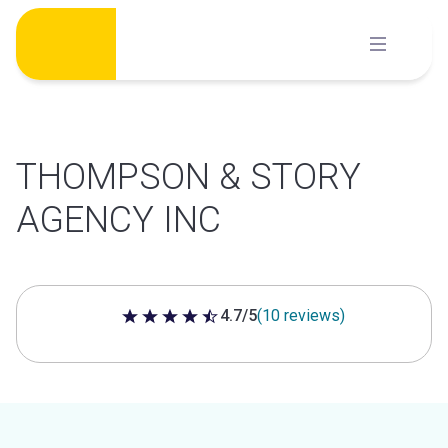
Skip
to
content
THOMPSON & STORY
AGENCY INC
4.7/5
(10 reviews)
4.7 out of 5 stars