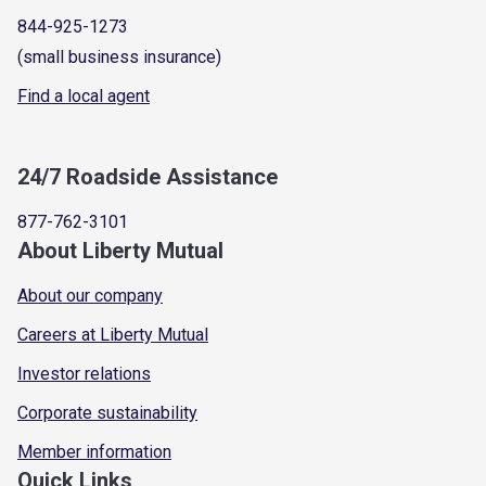
844-925-1273
(small business insurance)
Find a local agent
24/7 Roadside Assistance
877-762-3101
About Liberty Mutual
About our company
Careers at Liberty Mutual
Investor relations
Corporate sustainability
Member information
Quick Links