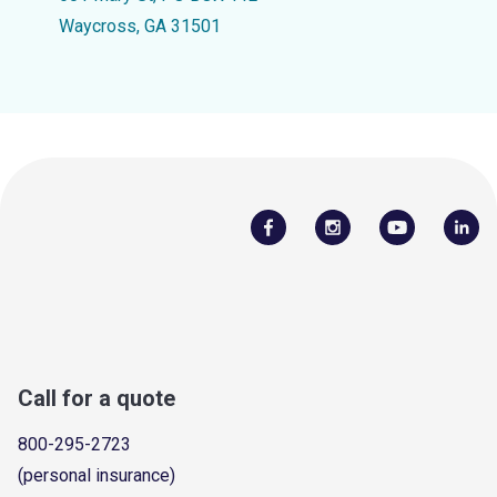
Waycross, GA 31501
Call for a quote
800-295-2723
(personal insurance)