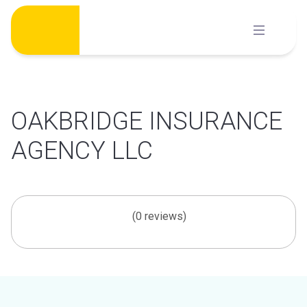
Skip
to
content
OAKBRIDGE INSURANCE
AGENCY LLC
(0 reviews)