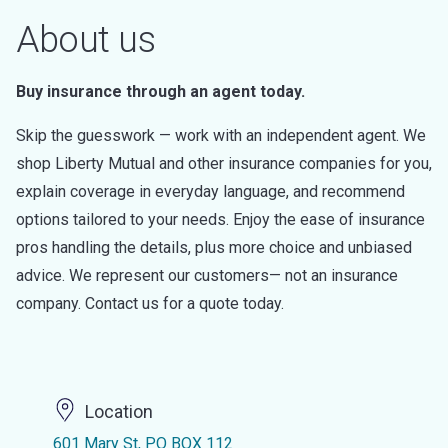
About us
Buy insurance through an agent today.
Skip the guesswork — work with an independent agent. We
shop Liberty Mutual and other insurance companies for you,
explain coverage in everyday language, and recommend
options tailored to your needs. Enjoy the ease of insurance
pros handling the details, plus more choice and unbiased
advice. We represent our customers— not an insurance
company. Contact us for a quote today.
Location
601 Mary St, PO BOX 112