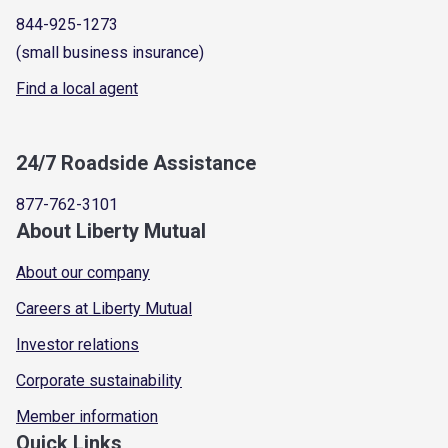
844-925-1273
(small business insurance)
Find a local agent
24/7 Roadside Assistance
877-762-3101
About Liberty Mutual
About our company
Careers at Liberty Mutual
Investor relations
Corporate sustainability
Member information
Quick Links