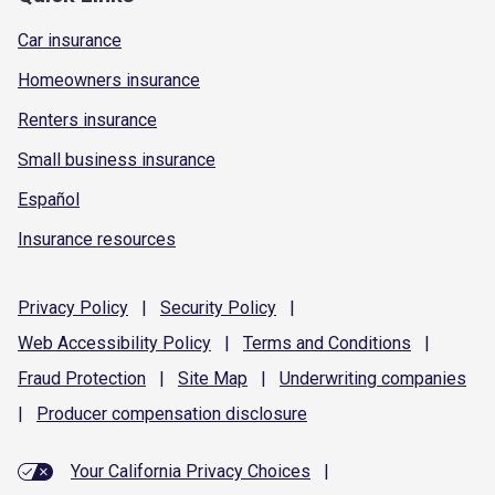
Car insurance
Homeowners insurance
Renters insurance
Small business insurance
Español
Insurance resources
Privacy
Policy
|
Security
Policy
|
Web Accessibility
Policy
|
Terms and
Conditions
|
Fraud
Protection
|
Site
Map
|
Underwriting
companies
|
Producer compensation
disclosure
Your California Privacy Choices
|