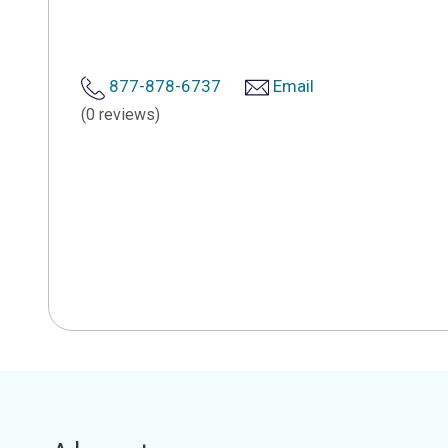
877-878-6737
Email
(0 reviews)