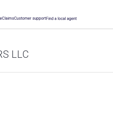
ce
Claims
Customer support
Find a local agent
S LLC