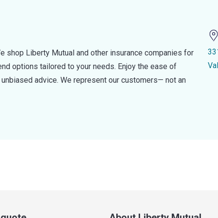
33
e shop Liberty Mutual and other insurance companies for
Va
d options tailored to your needs. Enjoy the ease of
nd unbiased advice. We represent our customers— not an
a quote
About Liberty Mutual