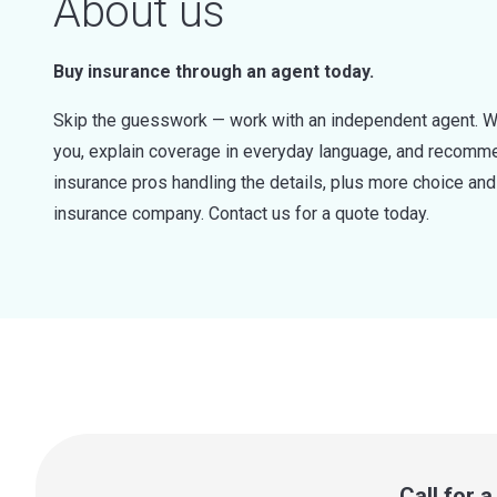
About us
Buy insurance through an agent today.
Skip the guesswork — work with an independent agent. W
you, explain coverage in everyday language, and recommen
insurance pros handling the details, plus more choice a
insurance company. Contact us for a quote today.
Call for 