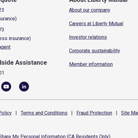
23
About our company
surance)
Careers at Liberty Mutual
73
Investor relations
ess insurance)
 agent
Corporate sustainability
dside Assistance
Member information
01
olicy
|
Terms and
Conditions
|
Fraud
Protection
|
Site
Ma
 Share My Personal Information (CA Residents Only)