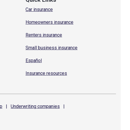
Car insurance
Homeowners insurance
Renters insurance
Small business insurance
Español
Insurance resources
p
|
Underwriting
companies
|