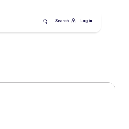
Search
Log in