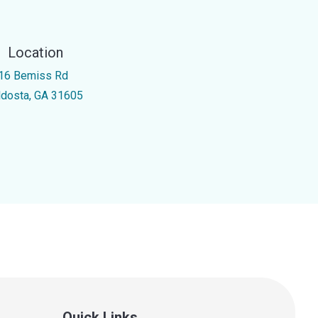
Location
16 Bemiss Rd
ldosta, GA 31605
Quick Links