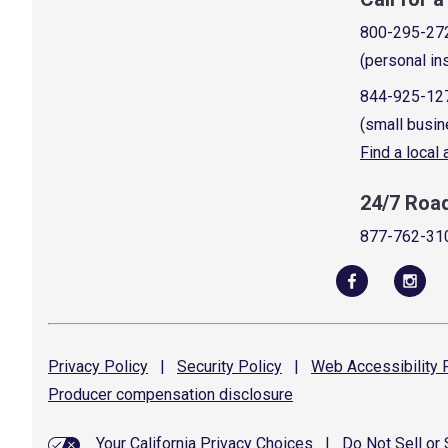
800-295-27
(personal in
844-925-12
(small busin
Find a local
24/7 Roa
877-762-31
Privacy
Policy
|
Security
Policy
|
Web Accessibility
P
Producer compensation
disclosure
Your California Privacy Choices
|
Do Not Sell or