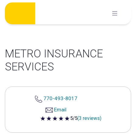
Skip
to
content
METRO INSURANCE
SERVICES
770-493-8017
Email
5/5
(3 reviews)
5 out of 5 stars