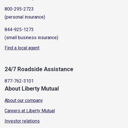
800-295-2723
(personal insurance)
844-925-1273
(small business insurance)
Find a local agent
24/7 Roadside Assistance
877-762-3101
About Liberty Mutual
About our company
Careers at Liberty Mutual
Investor relations