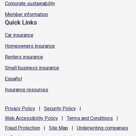
Corporate sustainability
Member information
Quick Links
Car insurance
Homeowners insurance
Renters insurance
Small business insurance
Español
Insurance resources
Privacy
Policy
|
Security
Policy
|
Web Accessibility
Policy
|
Terms and
Conditions
|
Fraud
Protection
|
Site
Map
|
Underwriting
companies