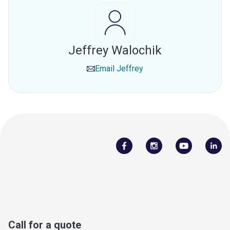
Jeffrey Walochik
Email
Jeffrey
Call for a quote