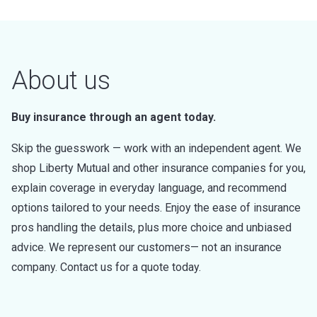
About us
Buy insurance through an agent today.
Skip the guesswork — work with an independent agent. We
shop Liberty Mutual and other insurance companies for you,
explain coverage in everyday language, and recommend
options tailored to your needs. Enjoy the ease of insurance
pros handling the details, plus more choice and unbiased
advice. We represent our customers— not an insurance
company. Contact us for a quote today.