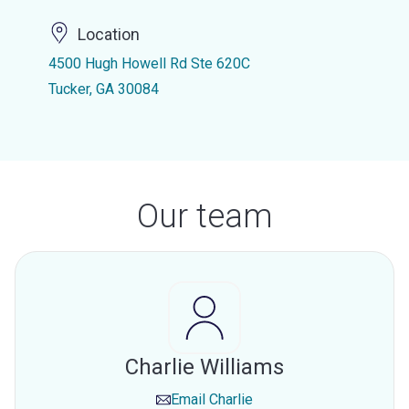
Location
4500 Hugh Howell Rd Ste 620C
Tucker, GA 30084
Our team
Charlie Williams
Email
Charlie