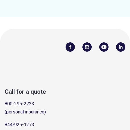
Call for a quote
800-295-2723
(personal insurance)
844-925-1273