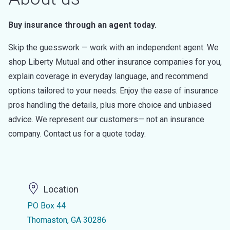
Buy insurance through an agent today.
Skip the guesswork — work with an independent agent. We
shop Liberty Mutual and other insurance companies for you,
explain coverage in everyday language, and recommend
options tailored to your needs. Enjoy the ease of insurance
pros handling the details, plus more choice and unbiased
advice. We represent our customers— not an insurance
company. Contact us for a quote today.
Location
PO Box 44
Thomaston, GA 30286