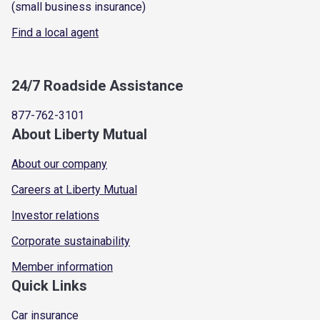
(small business insurance)
Find a local agent
24/7 Roadside Assistance
877-762-3101
About Liberty Mutual
About our company
Careers at Liberty Mutual
Investor relations
Corporate sustainability
Member information
Quick Links
Car insurance