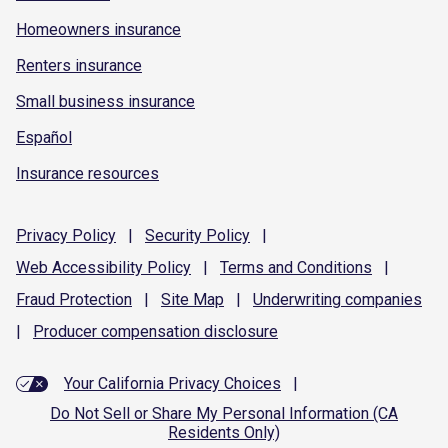
Homeowners insurance
Renters insurance
Small business insurance
Español
Insurance resources
Privacy
Policy
|
Security
Policy
|
Web Accessibility
Policy
|
Terms and
Conditions
|
Fraud
Protection
|
Site
Map
|
Underwriting
companies
|
Producer compensation
disclosure
Your California Privacy Choices
|
Do Not Sell or Share My Personal Information (CA
Residents Only)