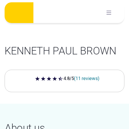
Skip
to
content
KENNETH PAUL BROWN
4.8/5
(11 reviews)
4.8 out of 5 stars
About us