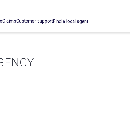
ce
Claims
Customer support
Find a local agent
GENCY