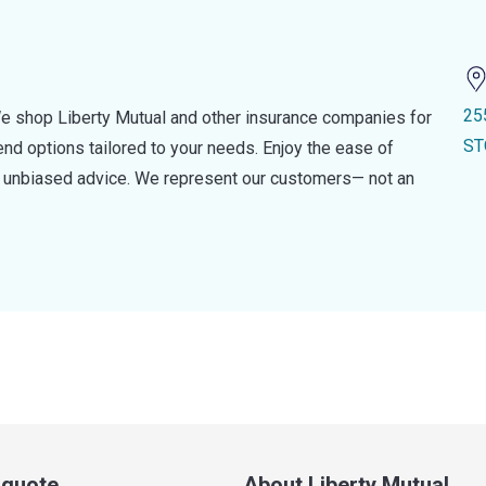
25
e shop Liberty Mutual and other insurance companies for
ST
d options tailored to your needs. Enjoy the ease of
nd unbiased advice. We represent our customers— not an
a quote
About Liberty Mutual