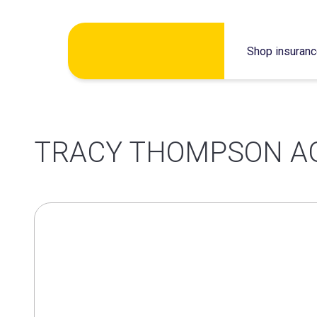
Skip
Shop insuran
to
content
TRACY THOMPSON A