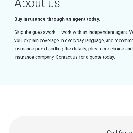
About us
Buy insurance through an agent today.
Skip the guesswork — work with an independent agent. W
you, explain coverage in everyday language, and recommen
insurance pros handling the details, plus more choice a
insurance company. Contact us for a quote today.
Call for 