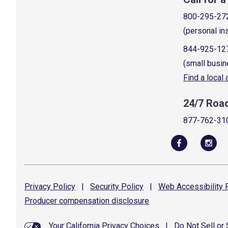
800-295-27
(personal in
844-925-12
(small busin
Find a local
24/7 Roa
877-762-31
Privacy
Policy
|
Security
Policy
|
Web Accessibility
P
Producer compensation
disclosure
Your California Privacy Choices
|
Do Not Sell or