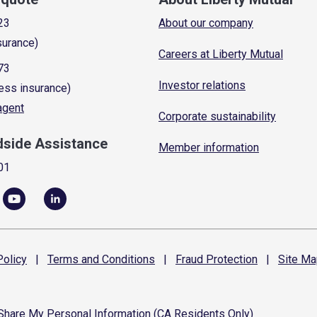
23
About our company
surance)
Careers at Liberty Mutual
73
Investor relations
ess insurance)
 agent
Corporate sustainability
dside Assistance
Member information
01
olicy
|
Terms and
Conditions
|
Fraud
Protection
|
Site
Ma
 Share My Personal Information (CA Residents Only)