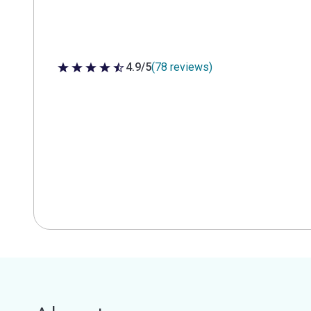
4.9/5
(78 reviews)
4.9 out of 5 stars