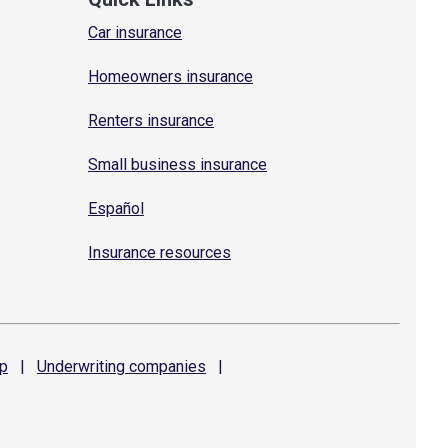
Car insurance
Homeowners insurance
Renters insurance
Small business insurance
Español
Insurance resources
p
|
Underwriting
companies
|