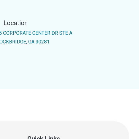
Location
5 CORPORATE CENTER DR STE A
OCKBRIDGE, GA 30281
Quick Links