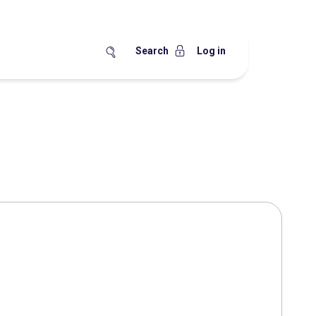
Search
Log in