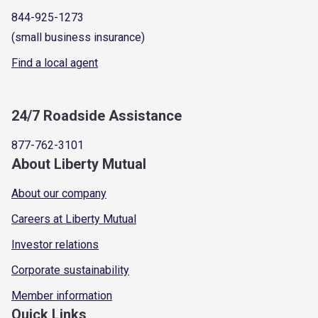
844-925-1273
(small business insurance)
Find a local agent
24/7 Roadside Assistance
877-762-3101
About Liberty Mutual
About our company
Careers at Liberty Mutual
Investor relations
Corporate sustainability
Member information
Quick Links