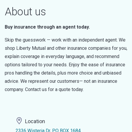
About us
Buy insurance through an agent today.
Skip the guesswork — work with an independent agent. We
shop Liberty Mutual and other insurance companies for you,
explain coverage in everyday language, and recommend
options tailored to your needs. Enjoy the ease of insurance
pros handling the details, plus more choice and unbiased
advice. We represent our customers— not an insurance
company. Contact us for a quote today.
Location
2336 Wisteria Dr, PO BOX 1684