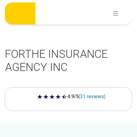
Skip
to
content
FORTHE INSURANCE
AGENCY INC
4.9/5
(31 reviews)
4.9 out of 5 stars