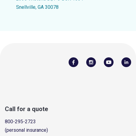
Snellville, GA 30078
Call for a quote
800-295-2723
(personal insurance)