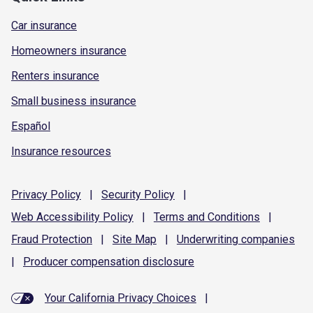
Car insurance
Homeowners insurance
Renters insurance
Small business insurance
Español
Insurance resources
Privacy
Policy
|
Security
Policy
|
Web Accessibility
Policy
|
Terms and
Conditions
|
Fraud
Protection
|
Site
Map
|
Underwriting
companies
|
Producer compensation
disclosure
Your California Privacy Choices
|