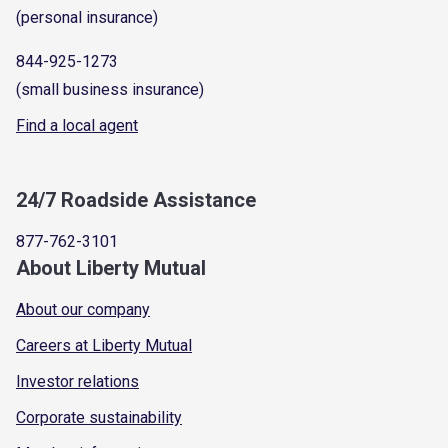
(personal insurance)
844-925-1273
(small business insurance)
Find a local agent
24/7 Roadside Assistance
877-762-3101
About Liberty Mutual
About our company
Careers at Liberty Mutual
Investor relations
Corporate sustainability