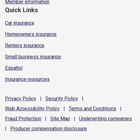
Member information
Quick Links
Car insurance
Homeowners insurance
Renters insurance
Small business insurance
Español
Insurance resources
Privacy
Policy
|
Security
Policy
|
Web Accessibility
Policy
|
Terms and
Conditions
|
Fraud
Protection
|
Site
Map
|
Underwriting
companies
|
Producer compensation
disclosure