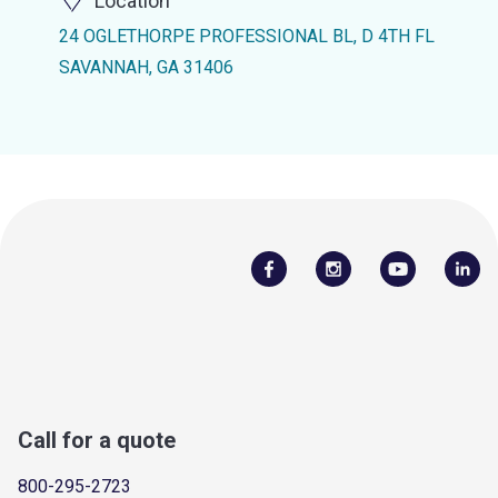
Location
24 OGLETHORPE PROFESSIONAL BL, D 4TH FL
SAVANNAH, GA 31406
Call for a quote
800-295-2723