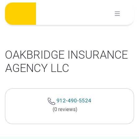
Skip
to
content
OAKBRIDGE INSURANCE
AGENCY LLC
912-490-5524
(0 reviews)