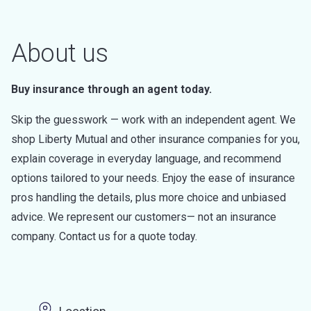
About us
Buy insurance through an agent today.
Skip the guesswork — work with an independent agent. We
shop Liberty Mutual and other insurance companies for you,
explain coverage in everyday language, and recommend
options tailored to your needs. Enjoy the ease of insurance
pros handling the details, plus more choice and unbiased
advice. We represent our customers— not an insurance
company. Contact us for a quote today.