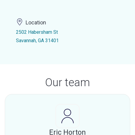
Location
2502 Habersham St
Savannah, GA 31401
Our team
Eric Horton