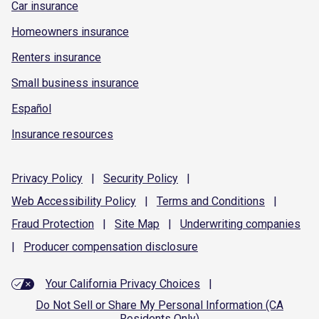
Car insurance
Homeowners insurance
Renters insurance
Small business insurance
Español
Insurance resources
Privacy
Policy
|
Security
Policy
|
Web Accessibility
Policy
|
Terms and
Conditions
|
Fraud
Protection
|
Site
Map
|
Underwriting
companies
|
Producer compensation
disclosure
Your California Privacy Choices
|
Do Not Sell or Share My Personal Information (CA
Residents Only)