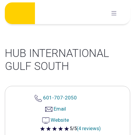
Skip
to
content
HUB INTERNATIONAL
GULF SOUTH
601-707-2050
Email
Website
5/5
(4 reviews)
5 out of 5 stars