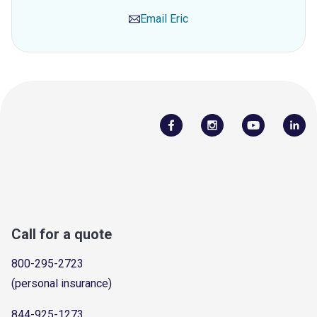
Email
Eric
Call for a quote
800-295-2723
(personal insurance)
844-925-1273