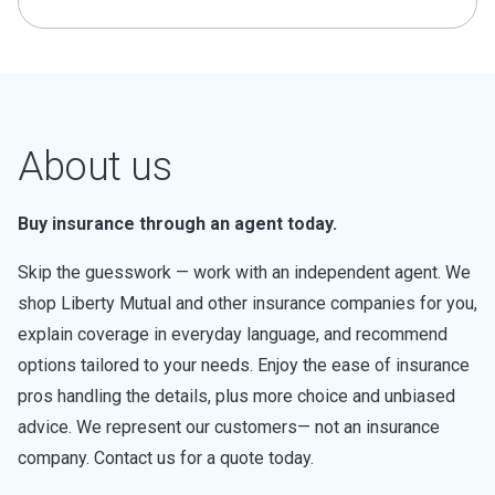
About us
Buy insurance through an agent today.
Skip the guesswork — work with an independent agent. We
shop Liberty Mutual and other insurance companies for you,
explain coverage in everyday language, and recommend
options tailored to your needs. Enjoy the ease of insurance
pros handling the details, plus more choice and unbiased
advice. We represent our customers— not an insurance
company. Contact us for a quote today.