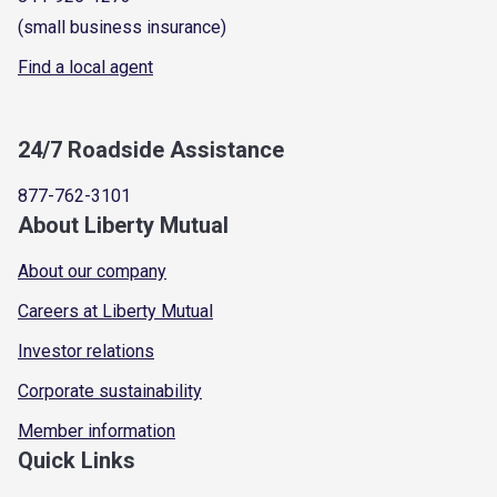
(small business insurance)
Find a local agent
24/7 Roadside Assistance
877-762-3101
About Liberty Mutual
About our company
Careers at Liberty Mutual
Investor relations
Corporate sustainability
Member information
Quick Links