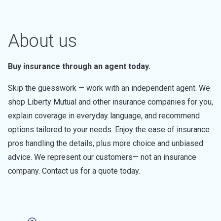
About us
Buy insurance through an agent today.
Skip the guesswork — work with an independent agent. We
shop Liberty Mutual and other insurance companies for you,
explain coverage in everyday language, and recommend
options tailored to your needs. Enjoy the ease of insurance
pros handling the details, plus more choice and unbiased
advice. We represent our customers— not an insurance
company. Contact us for a quote today.