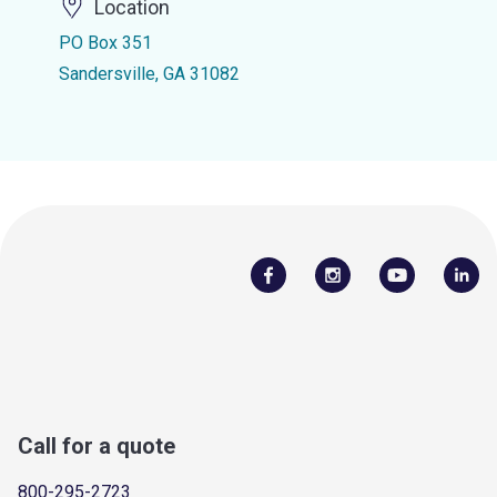
Location
PO Box 351
Sandersville, GA 31082
Call for a quote
800-295-2723