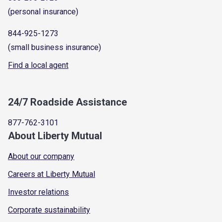
(personal insurance)
844-925-1273
(small business insurance)
Find a local agent
24/7 Roadside Assistance
877-762-3101
About Liberty Mutual
About our company
Careers at Liberty Mutual
Investor relations
Corporate sustainability