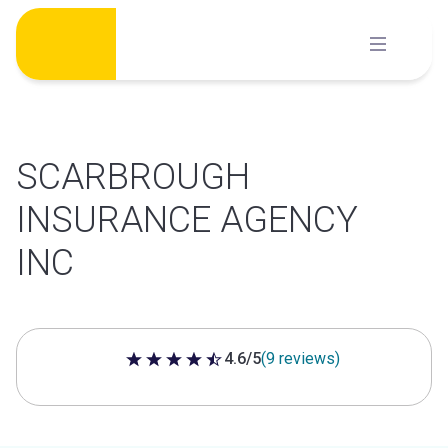
Skip
to
content
SCARBROUGH
INSURANCE AGENCY
INC
4.6/5
(9 reviews)
4.6 out of 5 stars