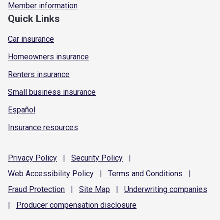
Member information
Quick Links
Car insurance
Homeowners insurance
Renters insurance
Small business insurance
Español
Insurance resources
Privacy
Policy
|
Security
Policy
|
Web Accessibility
Policy
|
Terms and
Conditions
|
Fraud
Protection
|
Site
Map
|
Underwriting
companies
|
Producer compensation
disclosure