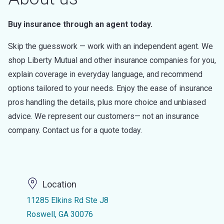
Buy insurance through an agent today.
Skip the guesswork — work with an independent agent. We
shop Liberty Mutual and other insurance companies for you,
explain coverage in everyday language, and recommend
options tailored to your needs. Enjoy the ease of insurance
pros handling the details, plus more choice and unbiased
advice. We represent our customers— not an insurance
company. Contact us for a quote today.
Location
11285 Elkins Rd Ste J8
Roswell, GA 30076