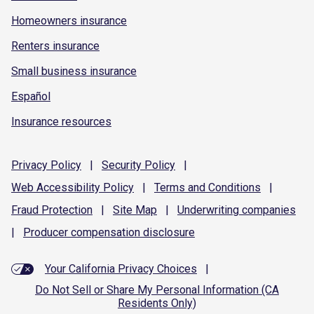
Homeowners insurance
Renters insurance
Small business insurance
Español
Insurance resources
Privacy
Policy
|
Security
Policy
|
Web Accessibility
Policy
|
Terms and
Conditions
|
Fraud
Protection
|
Site
Map
|
Underwriting
companies
|
Producer compensation
disclosure
Your California Privacy Choices
|
Do Not Sell or Share My Personal Information (CA
Residents Only)