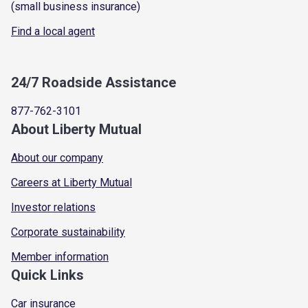
(small business insurance)
Find a local agent
24/7 Roadside Assistance
877-762-3101
About Liberty Mutual
About our company
Careers at Liberty Mutual
Investor relations
Corporate sustainability
Member information
Quick Links
Car insurance