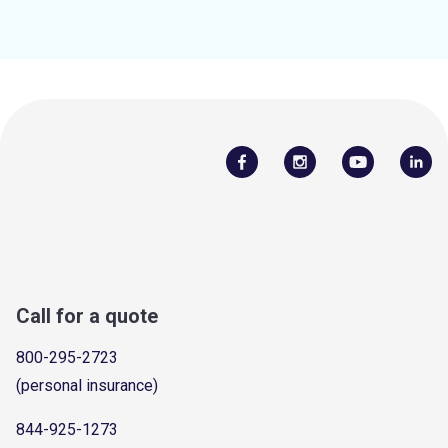
Call for a quote
800-295-2723
(personal insurance)
844-925-1273