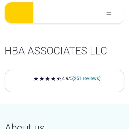
Skip
to
content
HBA ASSOCIATES LLC
4.9/5
(251 reviews)
4.9 out of 5 stars
About us