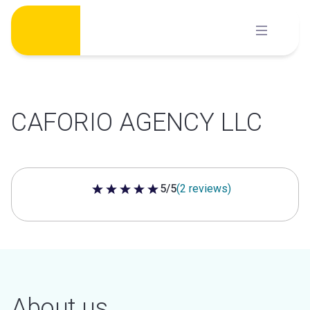
Skip
to
content
CAFORIO AGENCY LLC
5/5
(2 reviews)
5 out of 5 stars
About us