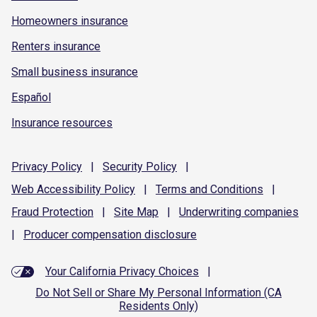
Homeowners insurance
Renters insurance
Small business insurance
Español
Insurance resources
Privacy
Policy
|
Security
Policy
|
Web Accessibility
Policy
|
Terms and
Conditions
|
Fraud
Protection
|
Site
Map
|
Underwriting
companies
|
Producer compensation
disclosure
Your California Privacy Choices
|
Do Not Sell or Share My Personal Information (CA
Residents Only)