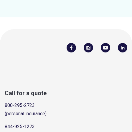
Call for a quote
800-295-2723
(personal insurance)
844-925-1273