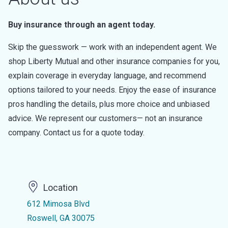
Buy insurance through an agent today.
Skip the guesswork — work with an independent agent. We
shop Liberty Mutual and other insurance companies for you,
explain coverage in everyday language, and recommend
options tailored to your needs. Enjoy the ease of insurance
pros handling the details, plus more choice and unbiased
advice. We represent our customers— not an insurance
company. Contact us for a quote today.
Location
612 Mimosa Blvd
Roswell, GA 30075