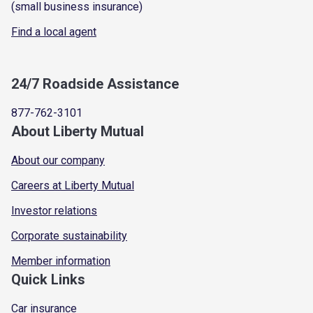
(small business insurance)
Find a local agent
24/7 Roadside Assistance
877-762-3101
About Liberty Mutual
About our company
Careers at Liberty Mutual
Investor relations
Corporate sustainability
Member information
Quick Links
Car insurance