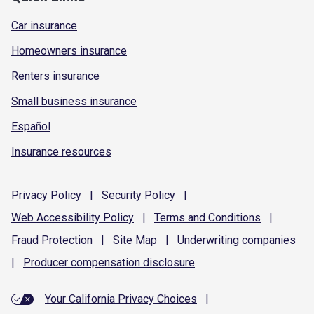
Car insurance
Homeowners insurance
Renters insurance
Small business insurance
Español
Insurance resources
Privacy
Policy
|
Security
Policy
|
Web Accessibility
Policy
|
Terms and
Conditions
|
Fraud
Protection
|
Site
Map
|
Underwriting
companies
|
Producer compensation
disclosure
Your California Privacy Choices
|