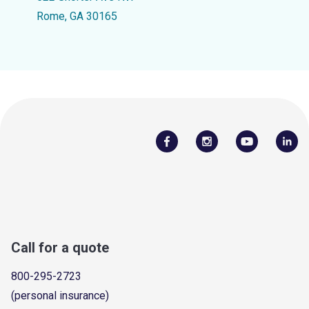
Rome, GA 30165
Call for a quote
800-295-2723
(personal insurance)