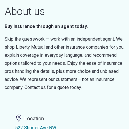
About us
Buy insurance through an agent today.
Skip the guesswork — work with an independent agent. We
shop Liberty Mutual and other insurance companies for you,
explain coverage in everyday language, and recommend
options tailored to your needs. Enjoy the ease of insurance
pros handling the details, plus more choice and unbiased
advice. We represent our customers— not an insurance
company. Contact us for a quote today.
Location
522 Shorter Ave NW