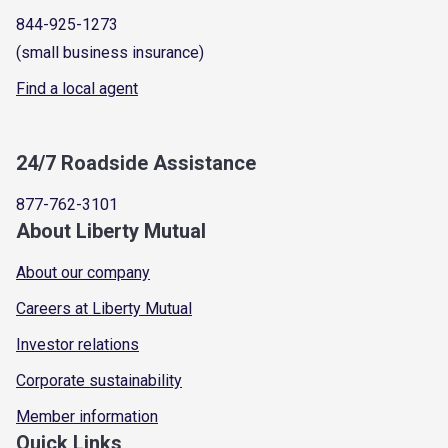
844-925-1273
(small business insurance)
Find a local agent
24/7 Roadside Assistance
877-762-3101
About Liberty Mutual
About our company
Careers at Liberty Mutual
Investor relations
Corporate sustainability
Member information
Quick Links