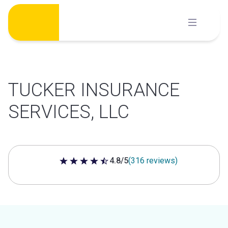
Skip
to
content
TUCKER INSURANCE
SERVICES, LLC
4.8/5
(316 reviews)
4.8 out of 5 stars