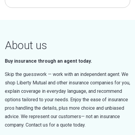
About us
Buy insurance through an agent today.
Skip the guesswork — work with an independent agent. We
shop Liberty Mutual and other insurance companies for you,
explain coverage in everyday language, and recommend
options tailored to your needs. Enjoy the ease of insurance
pros handling the details, plus more choice and unbiased
advice. We represent our customers— not an insurance
company. Contact us for a quote today.