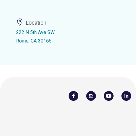
Location
222 N 5th Ave SW
Rome, GA 30165