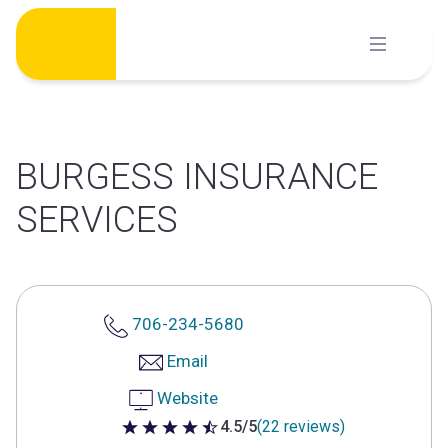
Skip
to
content
BURGESS INSURANCE
SERVICES
706-234-5680
Email
Website
4.5/5
(22 reviews)
4.5 out of 5 stars