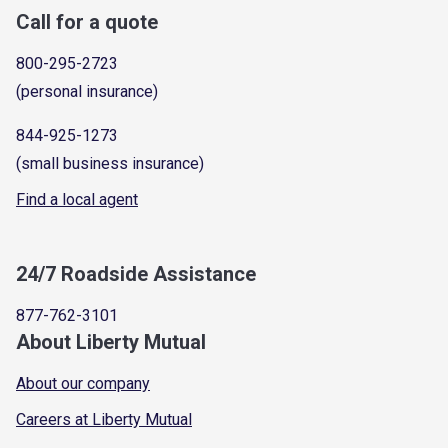
Call for a quote
800-295-2723
(personal insurance)
844-925-1273
(small business insurance)
Find a local agent
24/7 Roadside Assistance
877-762-3101
About Liberty Mutual
About our company
Careers at Liberty Mutual