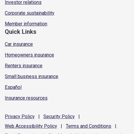
Investor relations
Corporate sustainability
Member information
Quick Links
Car insurance
Homeowners insurance
Renters insurance
Small business insurance
Español
Insurance resources
Privacy
Policy
|
Security
Policy
|
Web Accessibility
Policy
|
Terms and
Conditions
|