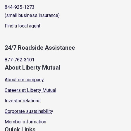
844-925-1273
(small business insurance)
Find a local agent
24/7 Roadside Assistance
877-762-3101
About Liberty Mutual
About our company
Careers at Liberty Mutual
Investor relations
Corporate sustainability
Member information
Quick Links