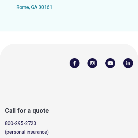
Rome, GA 30161
Call for a quote
800-295-2723
(personal insurance)