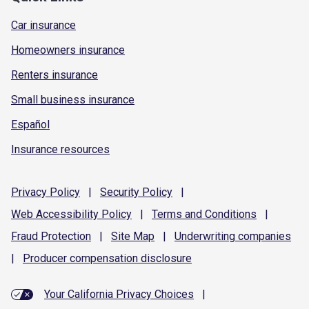
Car insurance
Homeowners insurance
Renters insurance
Small business insurance
Español
Insurance resources
Privacy
Policy
|
Security
Policy
|
Web Accessibility
Policy
|
Terms and
Conditions
|
Fraud
Protection
|
Site
Map
|
Underwriting
companies
|
Producer compensation
disclosure
Your California Privacy Choices
|