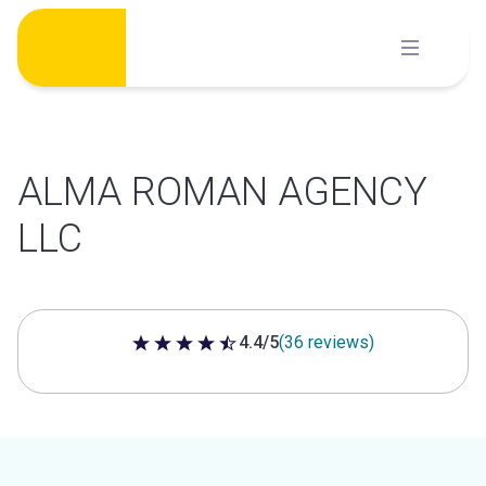
Skip
to
content
ALMA ROMAN AGENCY
LLC
4.4/5
(36 reviews)
4.4 out of 5 stars