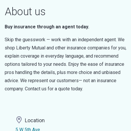
About us
Buy insurance through an agent today.
Skip the guesswork — work with an independent agent. We
shop Liberty Mutual and other insurance companies for you,
explain coverage in everyday language, and recommend
options tailored to your needs. Enjoy the ease of insurance
pros handling the details, plus more choice and unbiased
advice. We represent our customers— not an insurance
company. Contact us for a quote today.
Location
5 W 5th Ave