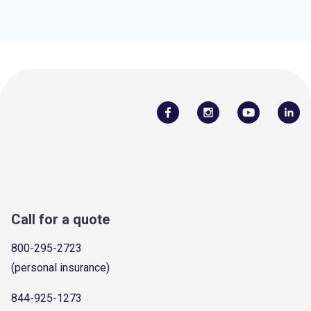
Call for a quote
800-295-2723
(personal insurance)
844-925-1273