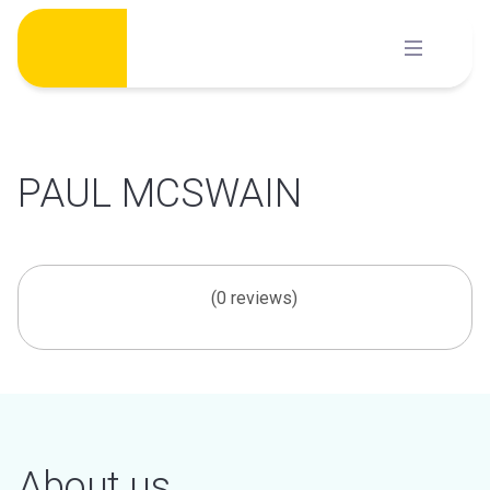
Skip
to
content
PAUL MCSWAIN
(0 reviews)
About us