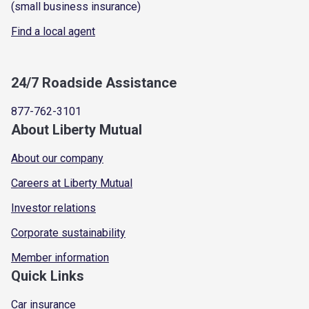
(small business insurance)
Find a local agent
24/7 Roadside Assistance
877-762-3101
About Liberty Mutual
About our company
Careers at Liberty Mutual
Investor relations
Corporate sustainability
Member information
Quick Links
Car insurance