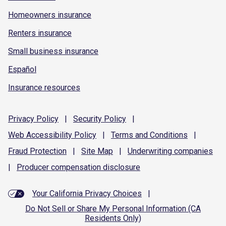
Homeowners insurance
Renters insurance
Small business insurance
Español
Insurance resources
Privacy
Policy
|
Security
Policy
|
Web Accessibility
Policy
|
Terms and
Conditions
|
Fraud
Protection
|
Site
Map
|
Underwriting
companies
|
Producer compensation
disclosure
Your California Privacy Choices
|
Do Not Sell or Share My Personal Information (CA
Residents Only)