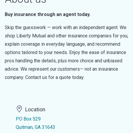
Buy insurance through an agent today.
Skip the guesswork — work with an independent agent. We
shop Liberty Mutual and other insurance companies for you,
explain coverage in everyday language, and recommend
options tailored to your needs. Enjoy the ease of insurance
pros handling the details, plus more choice and unbiased
advice. We represent our customers— not an insurance
company. Contact us for a quote today.
Location
PO Box 529
Quitman, GA 31643