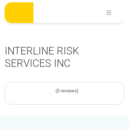
Skip
to
content
INTERLINE RISK
SERVICES INC
(0 reviews)