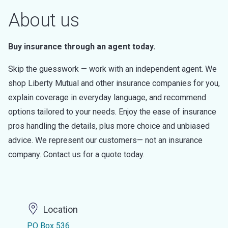
About us
Buy insurance through an agent today.
Skip the guesswork — work with an independent agent. We
shop Liberty Mutual and other insurance companies for you,
explain coverage in everyday language, and recommend
options tailored to your needs. Enjoy the ease of insurance
pros handling the details, plus more choice and unbiased
advice. We represent our customers— not an insurance
company. Contact us for a quote today.
Location
PO Box 536