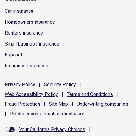
Car insurance
Homeowners insurance
Renters insurance
Small business insurance
Español
Insurance resources
Privacy
Policy
|
Security
Policy
|
Web Accessibility
Policy
|
Terms and
Conditions
|
Fraud
Protection
|
Site
Map
|
Underwriting
companies
|
Producer compensation
disclosure
Your California Privacy Choices
|