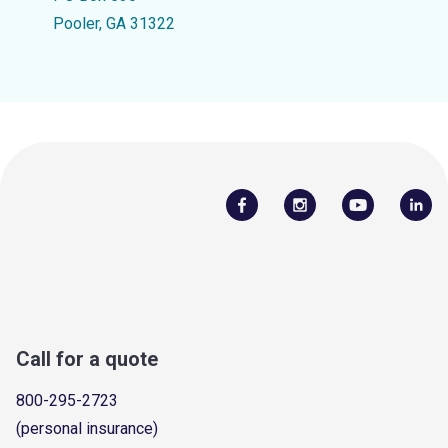
Pooler, GA 31322
Call for a quote
800-295-2723
(personal insurance)