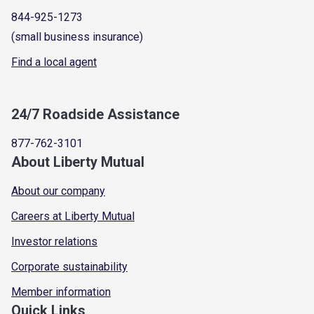
844-925-1273
(small business insurance)
Find a local agent
24/7 Roadside Assistance
877-762-3101
About Liberty Mutual
About our company
Careers at Liberty Mutual
Investor relations
Corporate sustainability
Member information
Quick Links