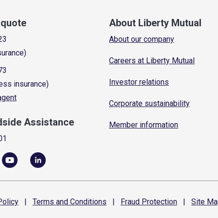
a quote
About Liberty Mutual
23
About our company
surance)
Careers at Liberty Mutual
73
Investor relations
ess insurance)
 agent
Corporate sustainability
dside Assistance
Member information
01
olicy
|
Terms and
Conditions
|
Fraud
Protection
|
Site
Ma