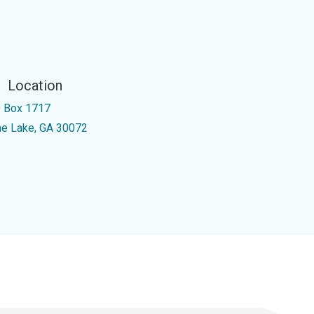
Location
 Box 1717
ne Lake, GA 30072