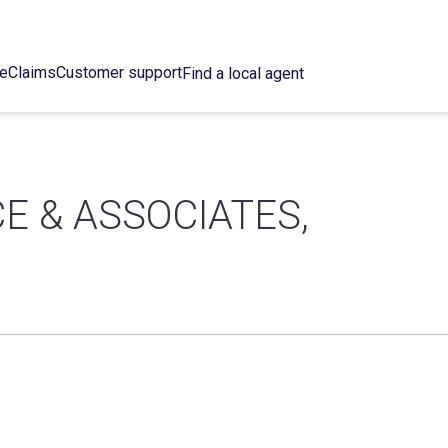
ce
Claims
Customer support
Find a local agent
E & ASSOCIATES,