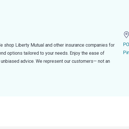
PO
e shop Liberty Mutual and other insurance companies for
Pi
d options tailored to your needs. Enjoy the ease of
nd unbiased advice. We represent our customers— not an