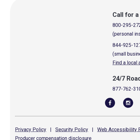
Call for 
800-295-27
(personal in
844-925-12
(small busin
Find a local
24/7 Roa
877-762-31
Privacy
Policy
|
Security
Policy
|
Web Accessibility
P
Producer compensation
disclosure