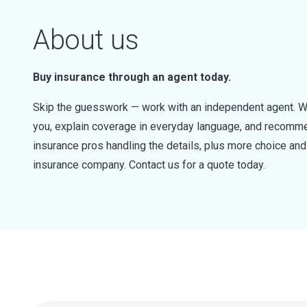
About us
Buy insurance through an agent today.
Skip the guesswork — work with an independent agent. W
you, explain coverage in everyday language, and recommen
insurance pros handling the details, plus more choice a
insurance company. Contact us for a quote today.