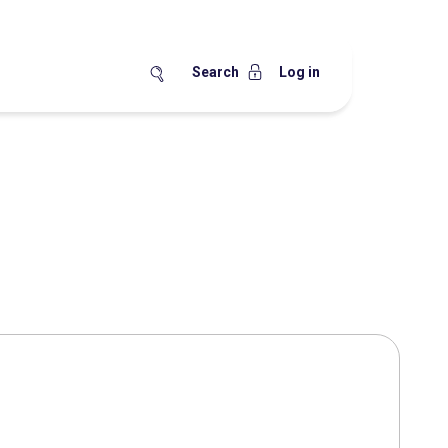
Search
Log in