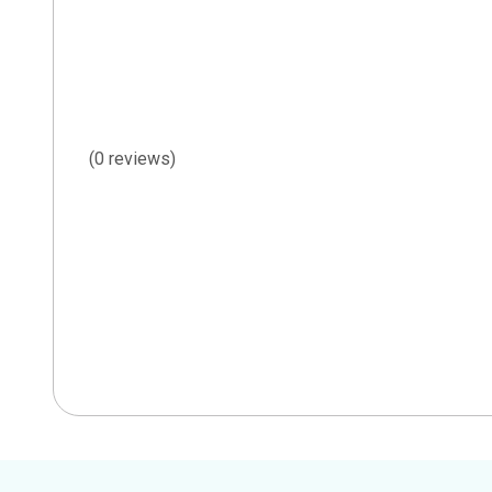
(0 reviews)