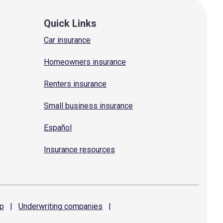
Quick Links
Car insurance
Homeowners insurance
Renters insurance
Small business insurance
Español
Insurance resources
p
|
Underwriting
companies
|