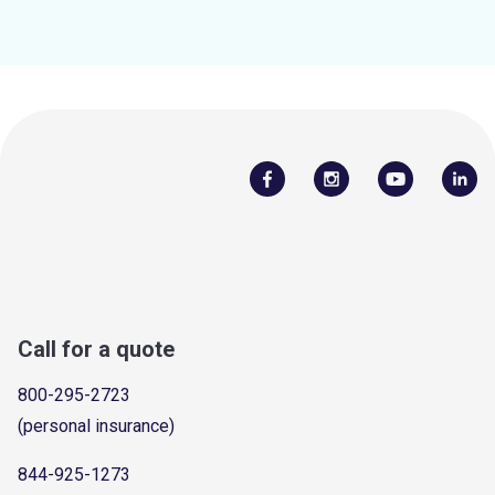
Call for a quote
800-295-2723
(personal insurance)
844-925-1273