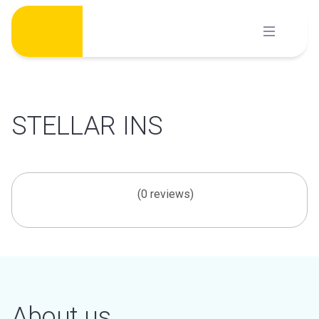
Skip
to
content
STELLAR INS
(0 reviews)
About us