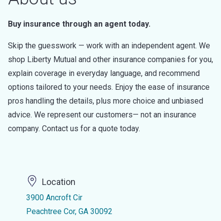
Buy insurance through an agent today.
Skip the guesswork — work with an independent agent. We
shop Liberty Mutual and other insurance companies for you,
explain coverage in everyday language, and recommend
options tailored to your needs. Enjoy the ease of insurance
pros handling the details, plus more choice and unbiased
advice. We represent our customers— not an insurance
company. Contact us for a quote today.
Location
3900 Ancroft Cir
Peachtree Cor, GA 30092