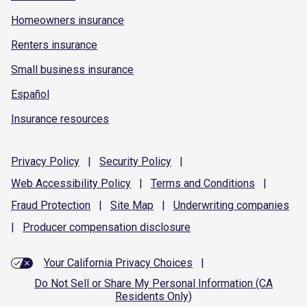
Homeowners insurance
Renters insurance
Small business insurance
Español
Insurance resources
Privacy
Policy
|
Security
Policy
|
Web Accessibility
Policy
|
Terms and
Conditions
|
Fraud
Protection
|
Site
Map
|
Underwriting
companies
|
Producer compensation
disclosure
Your California Privacy Choices
|
Do Not Sell or Share My Personal Information (CA
Residents Only)