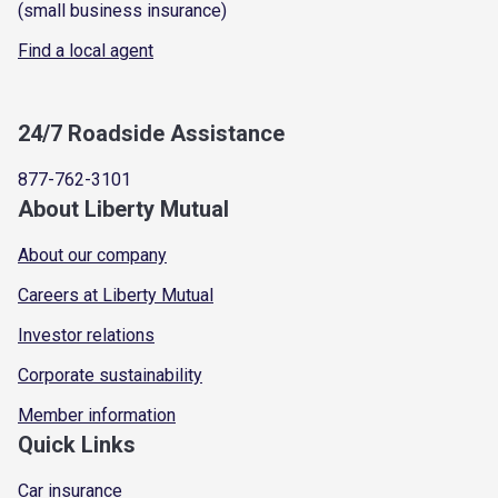
(small business insurance)
Find a local agent
24/7 Roadside Assistance
877-762-3101
About Liberty Mutual
About our company
Careers at Liberty Mutual
Investor relations
Corporate sustainability
Member information
Quick Links
Car insurance