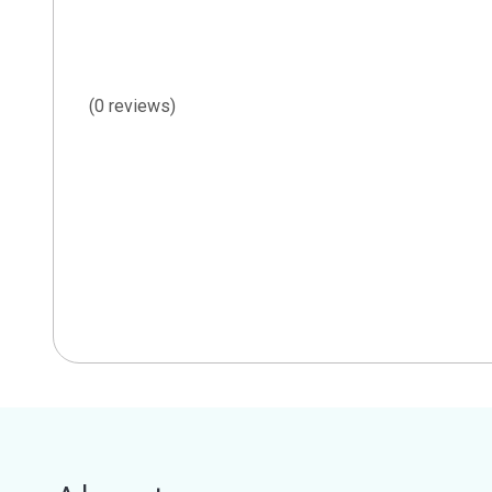
(0 reviews)