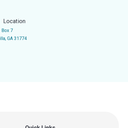
Location
 Box 7
illa, GA 31774
Quick Links