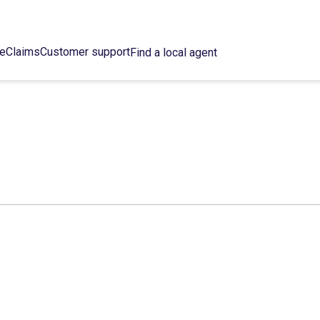
ce
Claims
Customer support
Find a local agent