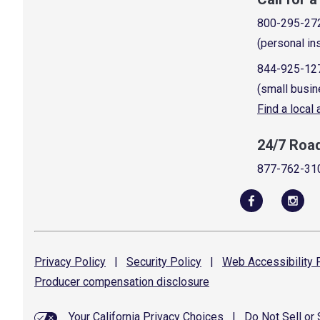
800-295-27
(personal in
844-925-12
(small busin
Find a local
24/7 Roa
877-762-31
Privacy
Policy
|
Security
Policy
|
Web Accessibility
P
Producer compensation
disclosure
Your California Privacy Choices
|
Do Not Sell or