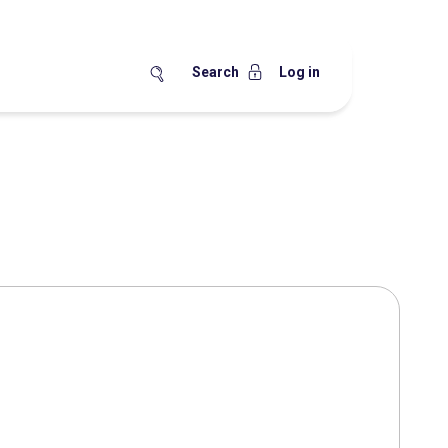
Search
Log in