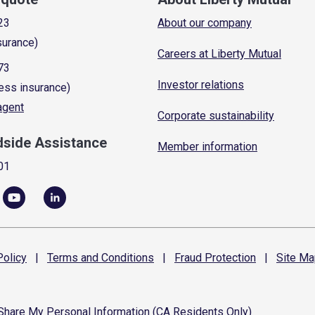
23
About our company
surance)
Careers at Liberty Mutual
73
Investor relations
ess insurance)
 agent
Corporate sustainability
dside Assistance
Member information
01
olicy
|
Terms and
Conditions
|
Fraud
Protection
|
Site
Ma
 Share My Personal Information (CA Residents Only)