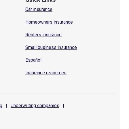
Car insurance
Homeowners insurance
Renters insurance
Small business insurance
Español
Insurance resources
p
|
Underwriting
companies
|