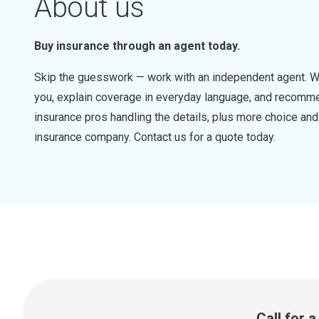
About us
Buy insurance through an agent today.
Skip the guesswork — work with an independent agent. W
you, explain coverage in everyday language, and recommen
insurance pros handling the details, plus more choice a
insurance company. Contact us for a quote today.
Call for 