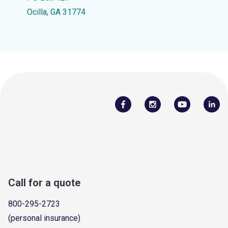
Ocilla, GA 31774
Call for a quote
800-295-2723
(personal insurance)