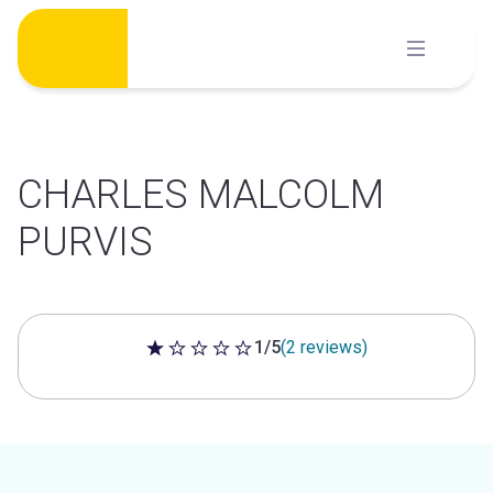
Skip
to
content
CHARLES MALCOLM
PURVIS
1/5
(2 reviews)
1 out of 5 stars