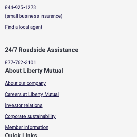
844-925-1273
(small business insurance)
Find a local agent
24/7 Roadside Assistance
877-762-3101
About Liberty Mutual
About our company
Careers at Liberty Mutual
Investor relations
Corporate sustainability
Member information
Quick Links