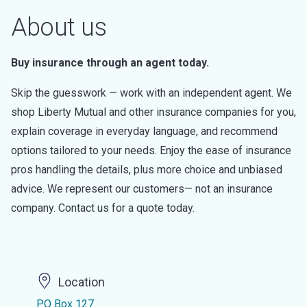
About us
Buy insurance through an agent today.
Skip the guesswork — work with an independent agent. We
shop Liberty Mutual and other insurance companies for you,
explain coverage in everyday language, and recommend
options tailored to your needs. Enjoy the ease of insurance
pros handling the details, plus more choice and unbiased
advice. We represent our customers— not an insurance
company. Contact us for a quote today.
Location
PO Box 127