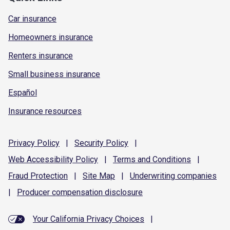
Car insurance
Homeowners insurance
Renters insurance
Small business insurance
Español
Insurance resources
Privacy
Policy
|
Security
Policy
|
Web Accessibility
Policy
|
Terms and
Conditions
|
Fraud
Protection
|
Site
Map
|
Underwriting
companies
|
Producer compensation
disclosure
Your California Privacy Choices
|