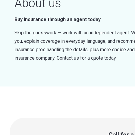
About us
Buy insurance through an agent today.
Skip the guesswork — work with an independent agent. W
you, explain coverage in everyday language, and recommen
insurance pros handling the details, plus more choice a
insurance company. Contact us for a quote today.
Call for 