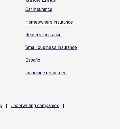
Car insurance
Homeowners insurance
Renters insurance
Small business insurance
Español
Insurance resources
p
|
Underwriting
companies
|