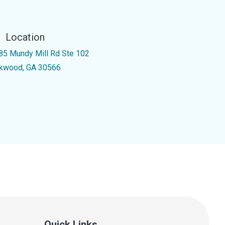
Location
85 Mundy Mill Rd Ste 102
kwood, GA 30566
Quick Links