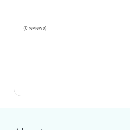
(0 reviews)