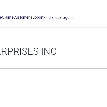
ce
Claims
Customer support
Find a local agent
RPRISES INC