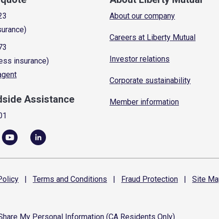
23
About our company
surance)
Careers at Liberty Mutual
73
Investor relations
ess insurance)
 agent
Corporate sustainability
dside Assistance
Member information
01
olicy
|
Terms and
Conditions
|
Fraud
Protection
|
Site
Ma
 Share My Personal Information (CA Residents Only)