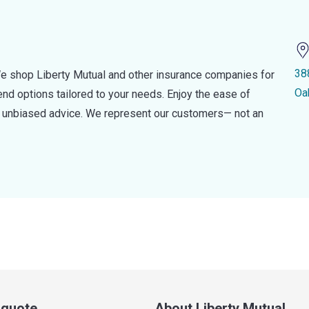
38
e shop Liberty Mutual and other insurance companies for
Oa
d options tailored to your needs. Enjoy the ease of
nd unbiased advice. We represent our customers— not an
a quote
About Liberty Mutual