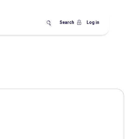
Search
Log in