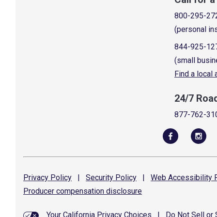
800-295-27
(personal in
844-925-12
(small busin
Find a local
24/7 Roa
877-762-31
Privacy
Policy
|
Security
Policy
|
Web Accessibility
P
Producer compensation
disclosure
Your California Privacy Choices
|
Do Not Sell or